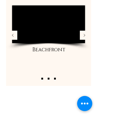
Beachfront