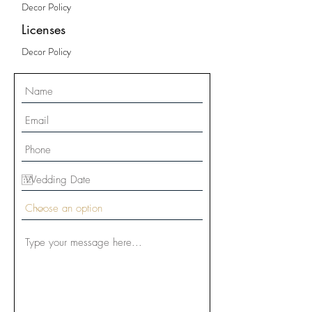
Decor Policy
Licenses
Decor Policy