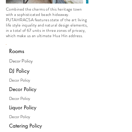
Combined the charms of this heritage town
with a sophisticated beach hideaway.
PUTAHRACSA features state of the art living
life style inquality and natural design elements,
in a total of 67 units in three zones of privacy,
which make us an ultimate Hua Hin address.
Rooms
Decor Policy
DJ Policy
Decor Policy
Decor Policy
Decor Policy
Liquor Policy
Decor Policy
Catering Policy