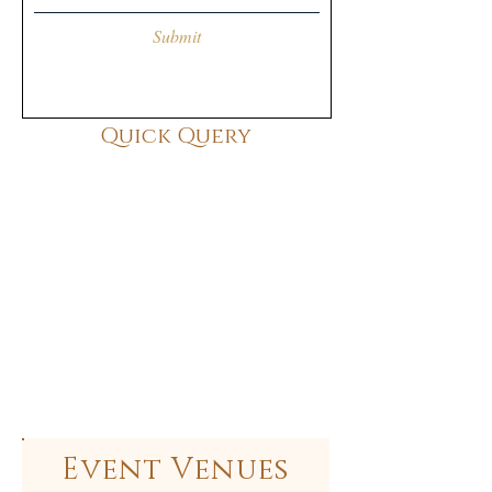
Submit
Quick Query
Event Venues