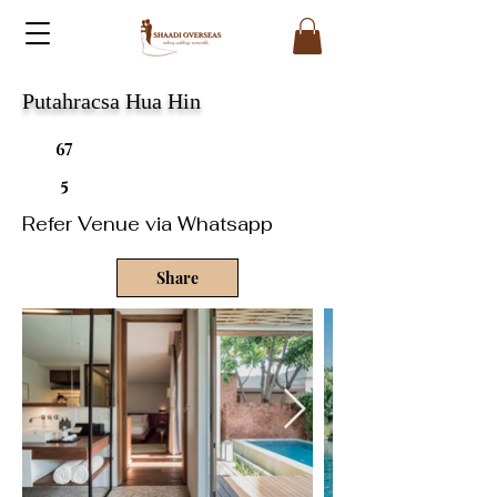
Putahracsa Hua Hin
67
5
Refer Venue via Whatsapp
Share