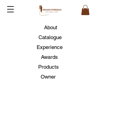
About
Catalogue
Experience
Awards
Products
Owner