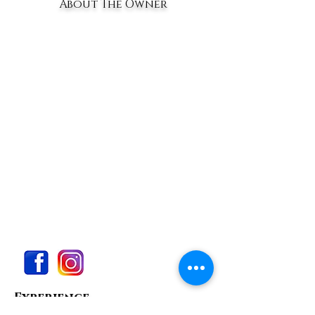
About The Owner
Experience