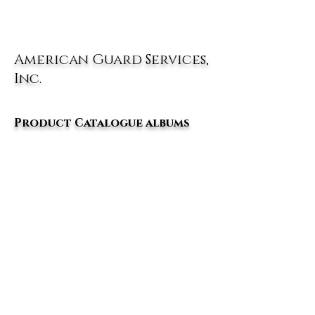
American Guard Services,
Inc.
Product Catalogue albums