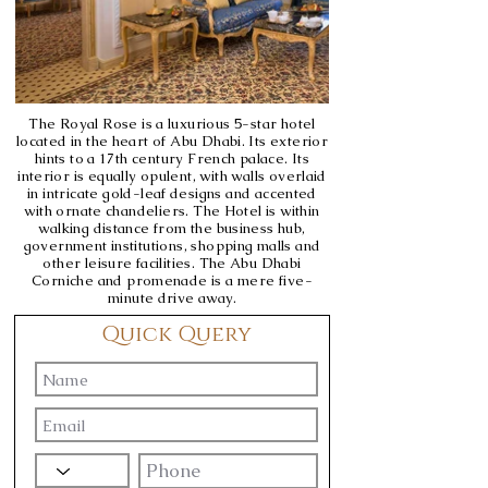
The Royal Rose is a luxurious 5-star hotel
located in the heart of Abu Dhabi. Its exterior
hints to a 17th century French palace. Its
interior is equally opulent, with walls overlaid
in intricate gold-leaf designs and accented
with ornate chandeliers. The Hotel is within
walking distance from the business hub,
government institutions, shopping malls and
other leisure facilities. The Abu Dhabi
Corniche and promenade is a mere five-
minute drive away.
Quick Query