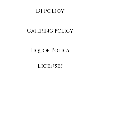
DJ Policy
Catering Policy
Liquor Policy
Licenses