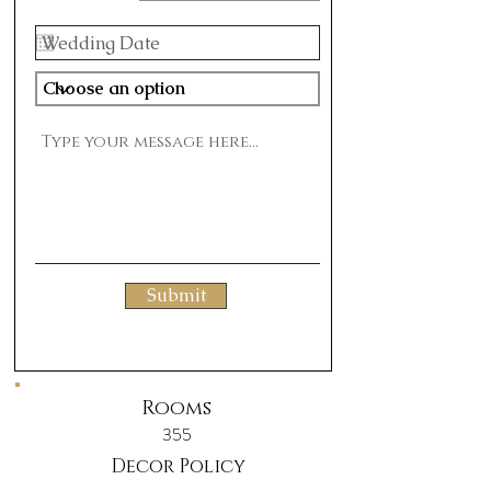
Submit
Rooms
355
Decor Policy