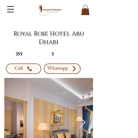
Royal Rose Hotel Abu
Dhabi
355
5
Call
Whatsapp