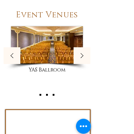
Event Venues
YAS Ballroom