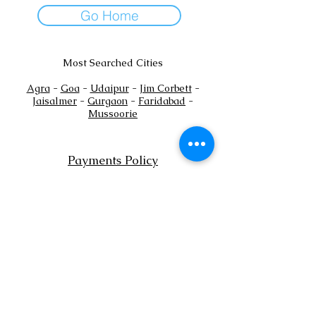
Go Home
Most Searched Cities
Agra
-
Goa
-
Udaipur
-
Jim Corbett
-
Jaisalmer
-
Gurgaon
-
Faridabad
-
Mussoorie
Payments Policy
+
Tel:
91
7302444884
+91
7302444885
Email:
sales@shaadioverseas.com
© 2015 by Shaadi Overseas.
Dubai | Agra | Udaipur | Delhi | Goa
List a Venue
Book Free Venue Consultation