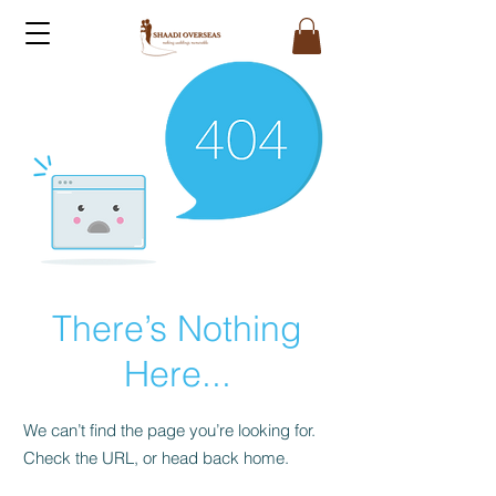
There’s Nothing
Here...
We can’t find the page you’re looking for.
Check the URL, or head back home.