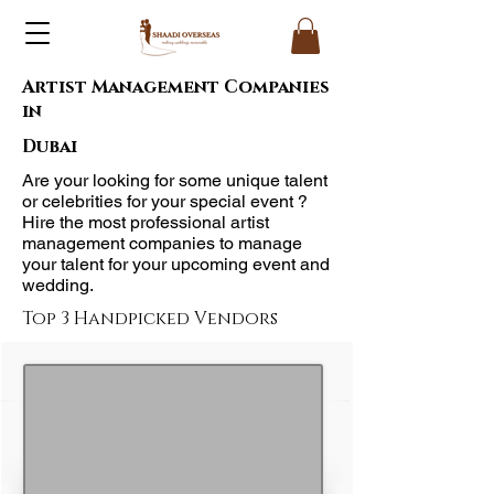
Artist Management Companies
in
Dubai
Are your looking for some unique talent
or celebrities for your special event ?
Hire the most professional artist
management companies to manage
your talent for your upcoming event and
wedding.
Top 3 Handpicked Vendors