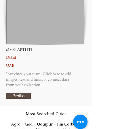
Mmg Artists
Dubai
UAE
Introduce your team! Click here to add
images, text and links, or connect data
from your collection.
Profile
Most Searched Cities
Agra
-
Goa
-
Udaipur
-
Jim Corbett
-