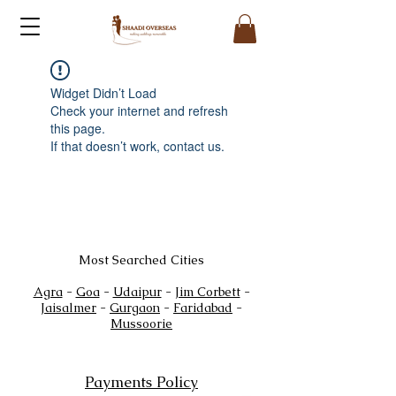
Widget Didn’t Load
Check your internet and refresh
this page.
If that doesn’t work, contact us.
Most Searched Cities
Agra
-
Goa
-
Udaipur
-
Jim Corbett
-
Jaisalmer
-
Gurgaon
-
Faridabad
-
Mussoorie
Payments Policy