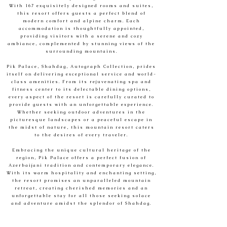
With 167 exquisitely designed rooms and suites,
this resort offers guests a perfect blend of
modern comfort and alpine charm. Each
accommodation is thoughtfully appointed,
providing visitors with a serene and cozy
ambiance, complemented by stunning views of the
surrounding mountains.
Pik Palace, Shahdag, Autograph Collection, prides
itself on delivering exceptional service and world-
class amenities. From its rejuvenating spa and
fitness center to its delectable dining options,
every aspect of the resort is carefully curated to
provide guests with an unforgettable experience.
Whether seeking outdoor adventures in the
picturesque landscapes or a peaceful escape in
the midst of nature, this mountain resort caters
to the desires of every traveler.
Embracing the unique cultural heritage of the
region, Pik Palace offers a perfect fusion of
Azerbaijani tradition and contemporary elegance.
With its warm hospitality and enchanting setting,
the resort promises an unparalleled mountain
retreat, creating cherished memories and an
unforgettable stay for all those seeking solace
and adventure amidst the splendor of Shahdag.