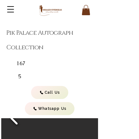
Pik Palace Autograph
Collection
167
5
Call Us
Whatsapp Us