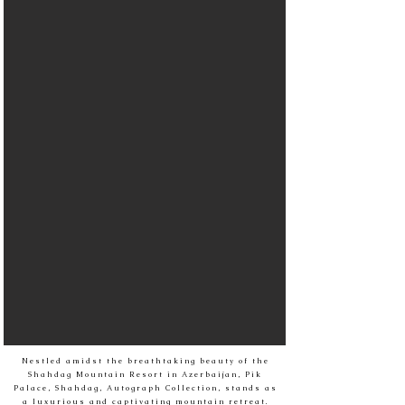
Nestled amidst the breathtaking beauty of the
Shahdag Mountain Resort in Azerbaijan, Pik
Palace, Shahdag, Autograph Collection, stands as
a luxurious and captivating mountain retreat.