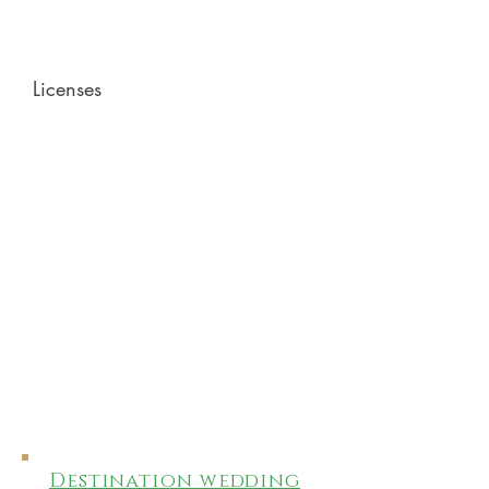
Licenses
Destination wedding