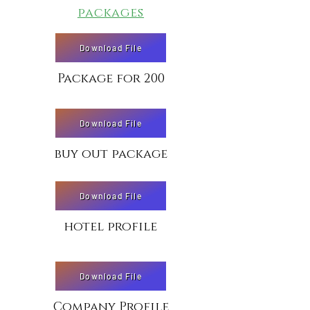
packages
Download File
Package for 200
Download File
buy out package
Download File
hotel profile
Download File
Company Profile