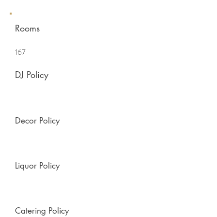
Rooms
167
DJ Policy
Decor Policy
Liquor Policy
Catering Policy