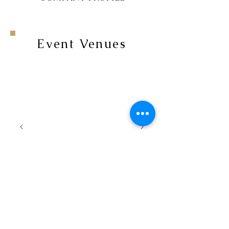
Event Venues