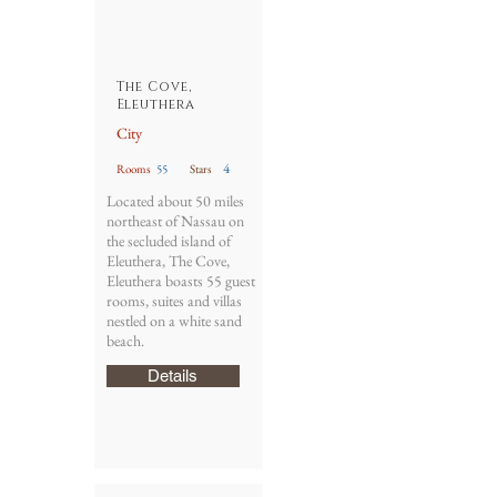
The Cove,
Eleuthera
City
4
Rooms
55
Stars
Located about 50 miles
northeast of Nassau on
the secluded island of
Eleuthera, The Cove,
Eleuthera boasts 55 guest
rooms, suites and villas
nestled on a white sand
beach.
Details