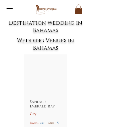
Destination Wedding in
B
ahamas
Wedding Venues in
Bahamas
Sandals
Emerald Bay
City
5
Rooms
249
Stars