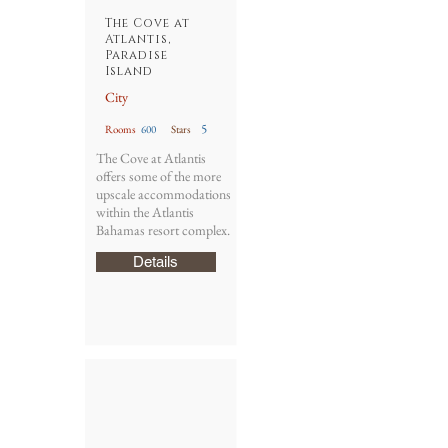
The Cove at
Atlantis,
Paradise
Island
City
5
Rooms
600
Stars
The Cove at Atlantis
offers some of the more
upscale accommodations
within the Atlantis
Bahamas resort complex.
Details