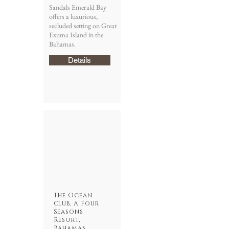
Sandals Emerald Bay
offers a luxurious,
secluded setting on Great
Exuma Island in the
Bahamas.
Details
The Ocean
Club, A Four
Seasons
Resort,
Bahamas