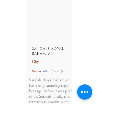
Sandals Royal
Bahamian
City
5
Rooms
404
Stars
Sandals Royal Bahamian
has a long-standing regal
heritage. Before it was part
of the Sandals family, this
retreat was known as the
Balmoral Club – a famed
1940s escape for the
Duke and Duchess of
Windsor.
Details