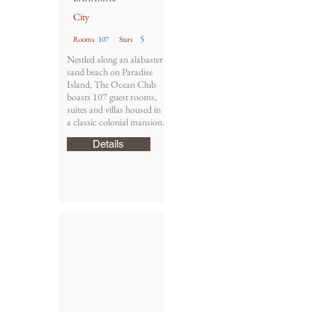
City
5
Rooms
107
Stars
Nestled along an alabaster
sand beach on Paradise
Island, The Ocean Club
boasts 107 guest rooms,
suites and villas housed in
a classic colonial mansion.
Details