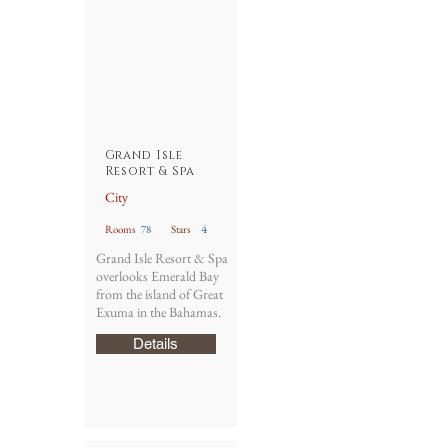
Grand Isle
Resort & Spa
City
4
Rooms
78
Stars
Grand Isle Resort & Spa
overlooks Emerald Bay
from the island of Great
Exuma in the Bahamas.
Details