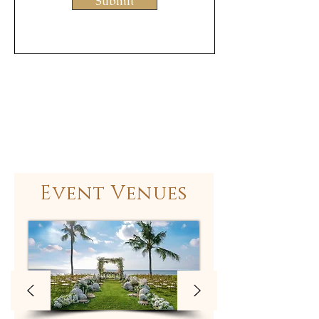
Submit
Event Venues