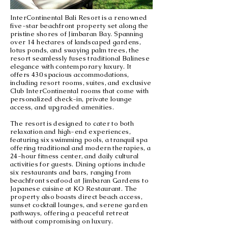
InterContinental Bali Resort is a renowned
five-star beachfront property set along the
pristine shores of Jimbaran Bay. Spanning
over 14 hectares of landscaped gardens,
lotus ponds, and swaying palm trees, the
resort seamlessly fuses traditional Balinese
elegance with contemporary luxury. It
offers 430 spacious accommodations,
including resort rooms, suites, and exclusive
Club InterContinental rooms that come with
personalized check-in, private lounge
access, and upgraded amenities.
The resort is designed to cater to both
relaxation and high-end experiences,
featuring six swimming pools, a tranquil spa
offering traditional and modern therapies, a
24-hour fitness center, and daily cultural
activities for guests. Dining options include
six restaurants and bars, ranging from
beachfront seafood at Jimbaran Gardens to
Japanese cuisine at KO Restaurant. The
property also boasts direct beach access,
sunset cocktail lounges, and serene garden
pathways, offering a peaceful retreat
without compromising on luxury.