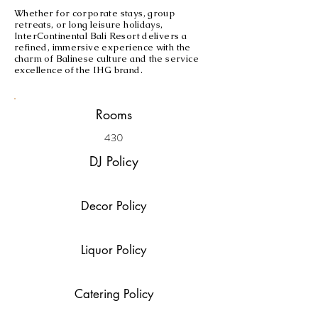
Whether for corporate stays, group
retreats, or long leisure holidays,
InterContinental Bali Resort delivers a
refined, immersive experience with the
charm of Balinese culture and the service
excellence of the IHG brand.
Rooms
430
DJ Policy
Decor Policy
Liquor Policy
Catering Policy