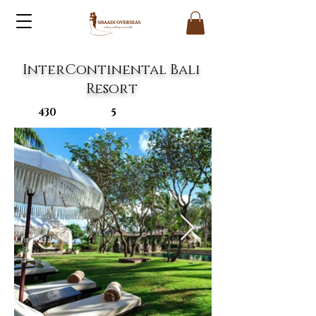
InterContinental Bali
Resort
430
5