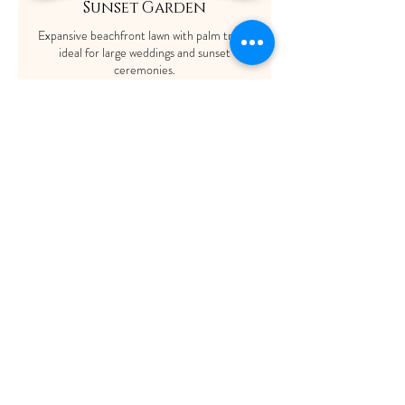
Sunset Garden
Expansive beachfront lawn with palm trees,
ideal for large weddings and sunset
ceremonies.
Capacity: Up to 1,500 guests.
ShaadiOverseas also plans weddings for their
clients across the globe. The process involves
trusting us to manage your event with our set
of experienced wedding service providers who