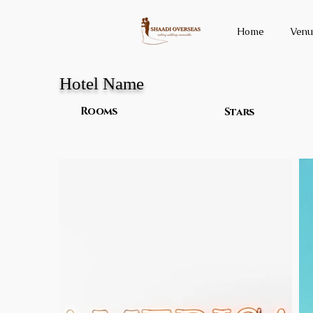
Home
Venu
Hotel Name
Rooms
Stars