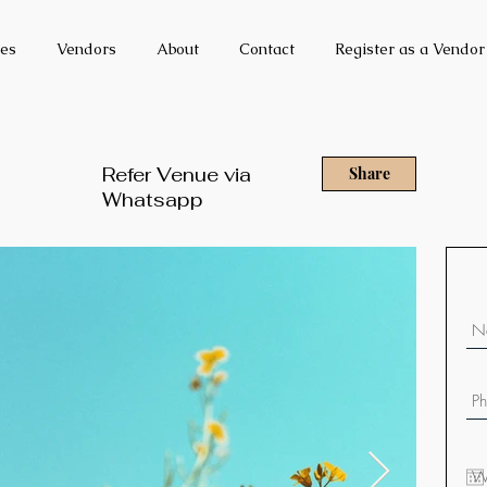
es
Vendors
About
Contact
Register as a Vendor
Refer Venue via
Share
Whatsapp