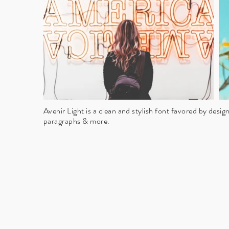
Avenir Light is a clean and stylish font favored by designe
paragraphs & more.