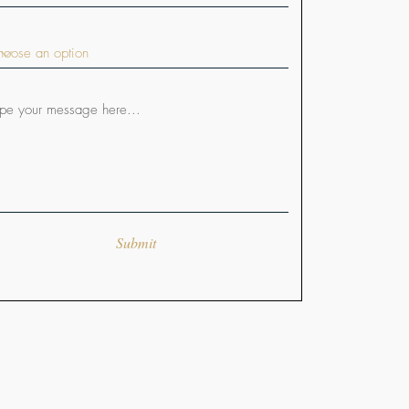
Submit