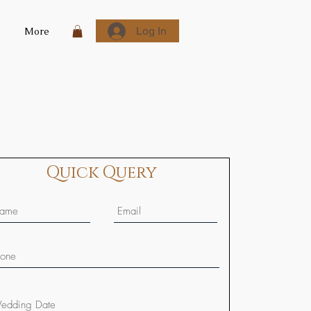
Log In
More
Quick Query