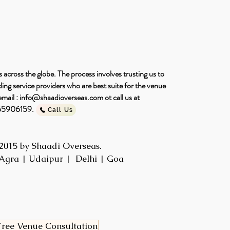
 across the globe. The process involves trusting us to
ng service providers who are best suite for the venue
email :
info@shaadioverseas.com
ot call us at
465906159.
Call Us
2015 by Shaadi Overseas.
Agra | Udaipur | Delhi | Goa
ree Venue Consultation