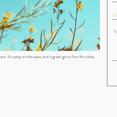
rs. It's easy on the eyes and a great go to font for titles,