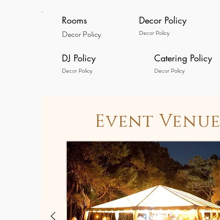
Rooms
Decor Policy
Decor Policy
Decor Policy
DJ Policy
Catering Policy
Decor Policy
Decor Policy
Event Venue