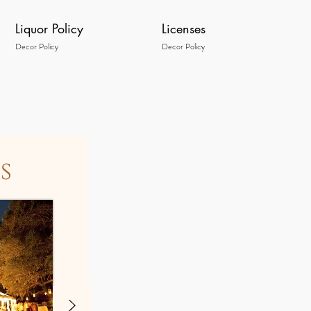
Liquor Policy
Licenses
Decor Policy
Decor Policy
s