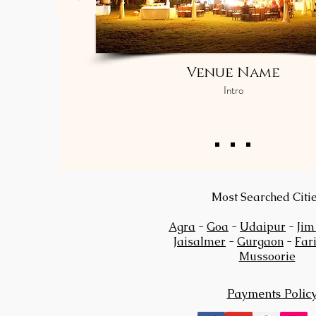
Venue Name
Intro
Most Searched Citi
Agra
-
Goa
-
Udaipur
-
Jim
Jaisalmer
-
Gurgaon
-
Far
Mussoorie
Payments Polic