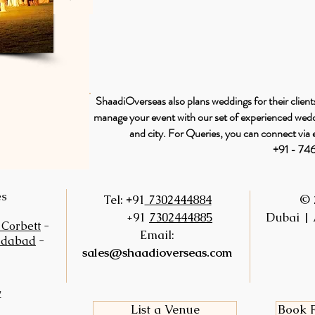
ShaadiOverseas also plans weddings for their clients
manage your event with our set of experienced weddi
and city. For Queries, you can connect via 
+91 - 7
es
+
Tel:
91
7302444884
© 
+91
7302444885
Dubai | 
 Corbett
-
Email:
idabad
-
sales@shaadioverseas.com
y
List a Venue
Book F