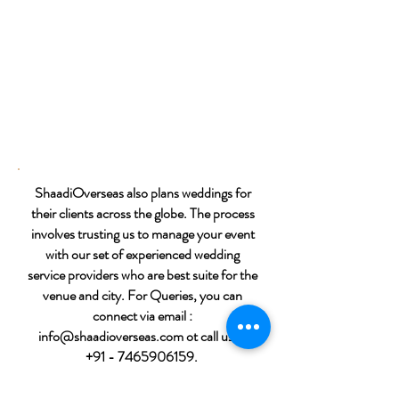
ShaadiOverseas also plans weddings for
their clients across the globe. The process
involves trusting us to manage your event
with our set of experienced wedding
service providers who are best suite for the
venue and city. For Queries, you can
connect via email :
info@shaadioverseas.com
ot call us at
+91 - 7465906159
.
Call Us