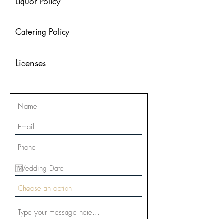
Liquor Policy
Catering Policy
Licenses