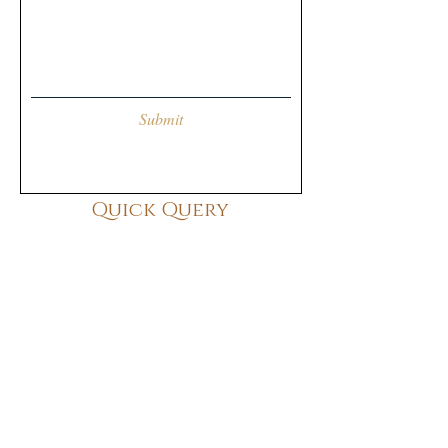
Submit
Quick Query