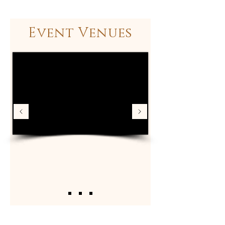
Event Venues