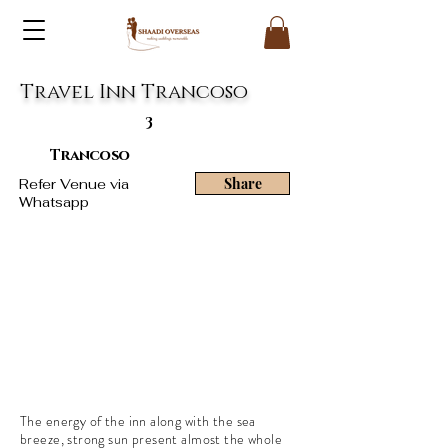
Travel Inn Trancoso
3
Trancoso
Share
Refer Venue via
Whatsapp
The energy of the inn along with the sea
breeze, strong sun present almost the whole