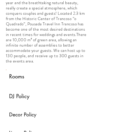
year and the breathtaking natural beauty,
really create a special atmosphere, which
conquers couples and guests! Located 2.3 km
from the Historic Center of Trancoso “o
Quadrado”, Pousada Travel Inn Trancoso has
become one of the most desired destinations
in recent times for weddings and events.There
are 10,000 m² of green area, allowing an
infinite number of assemblies to better
accommodate your guests. We can host up to
130 people, and receive up to 300 guests in
the events area.
Rooms
DJ Policy
Decor Policy