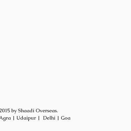
2015 by Shaadi Overseas.
Agra | Udaipur | Delhi | Goa