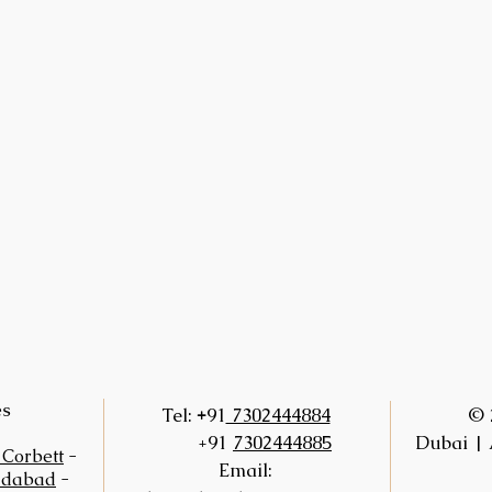
es
+
Tel:
91
7302444884
© 
+91
7302444885
Dubai | 
 Corbett
-
Email:
idabad
-