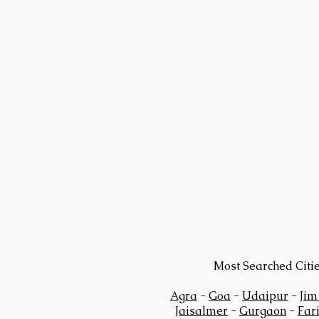
Most Searched Citi
Agra
-
Goa
-
Udaipur
-
Jim
Jaisalmer
-
Gurgaon
-
Far