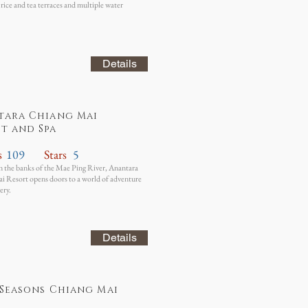
 rice and tea terraces and multiple water
Details
tara Chiang Mai
t and Spa
s
109
Stars
5
 the banks of the Mae Ping River, Anantara
 Resort opens doors to a world of adventure
ery.
Details
Seasons Chiang Mai