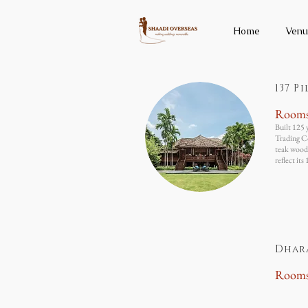
Home
Venu
137 P
Room
Built 125 
Trading Co
teak wood 
reflect its
Dhar
Room