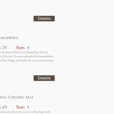
Details
amankha
s
25
Stars
4
n the heart of historic Chiang Mai old city
n 1296, the 25-room and suite Rachamankha is
t Phra Singh, justifiably the city’s most famous
Details
nda Chiang Mai
s
69
Stars
5
ons are all set on a scenic valley slope with