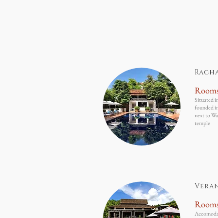
Rach
Room
Situated i
founded i
next to Wa
temple
Vera
Room
Accomodati