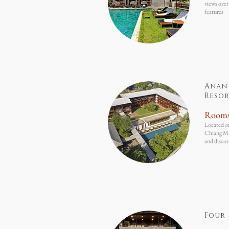
views over
features
Anan
Resor
Room
Located on
Chiang Mai
and discov
Four 