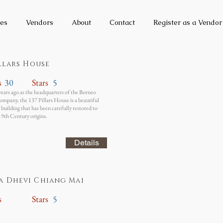
es
Vendors
About
Contact
Register as a Vendor
illars House
s
30
Stars
5
years ago as the headquarters of the Borneo
mpany, the 137 Pillars House is a beautiful
building that has been carefully restored to
 19th Century origins.
Details
a Dhevi Chiang Mai
s
Stars
5