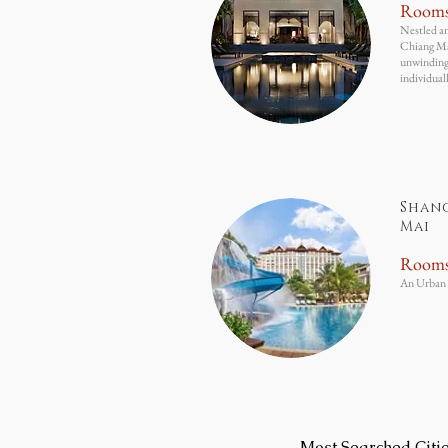
Room
Nestled am
Chiang Mai
unwinding,
individual
Shan
Mai
Room
An Urban 
Most Searched Citi