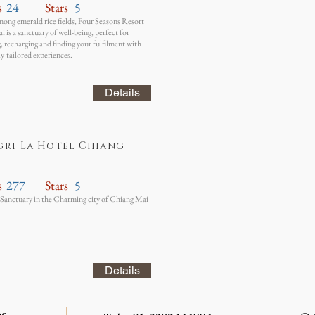
s
24
Stars
5
ong emerald rice fields, Four Seasons Resort
 is a sanctuary of well-being, perfect for
 recharging and finding your fulfilment with
ly-tailored experiences.
Details
gri-La Hotel Chiang
s
277
Stars
5
Sanctuary in the Charming city of Chiang Mai
Details
es