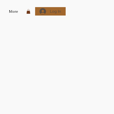
Log In
More