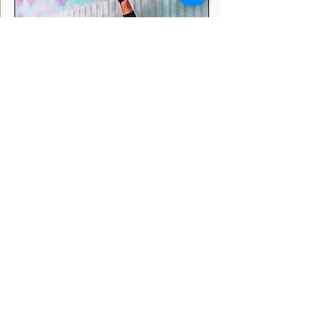
Dj Chetas
Mumbai
India
DJ Chetas, also known as Chetan Sharma, is an
Indian music composer and DJ. He is known for
his work in Bollywood, EDM, remixes, and other
genres of music.
Profile