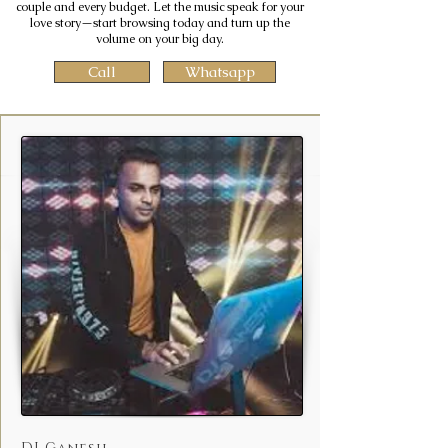
couple and every budget. Let the music speak for your
love story—start browsing today and turn up the
volume on your big day.
Call
Whatsapp