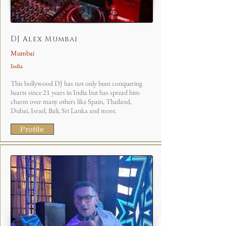
DJ Alex Mumbai
Mumbai
India
This bollywood DJ has not only been conquering
hearts since 21 years in India but has spread him
charm over many others like Spain, Thailand,
Dubai, Israel, Bali, Sri Lanka and more.
Profile