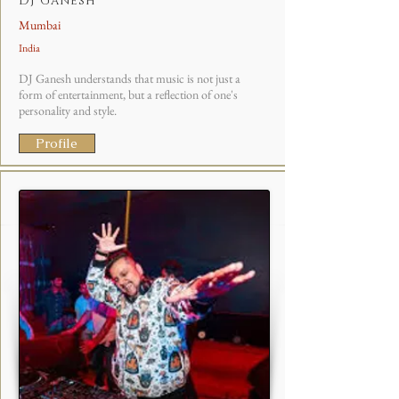
DJ Ganesh
Mumbai
India
DJ Ganesh understands that music is not just a
form of entertainment, but a reflection of one's
personality and style.
Profile