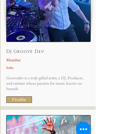
DJ Groove Dev
Mumbai
India
Groovedev is a truly gifted artist, a DJ, Producer,
and remixer whose passion for music knows no
bounds
Profile