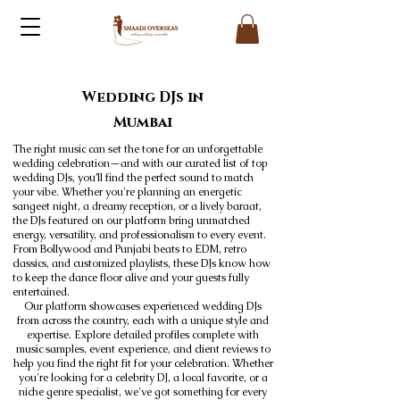
Wedding DJs in
Mumbai
The right music can set the tone for an unforgettable
wedding celebration—and with our curated list of top
wedding DJs, you’ll find the perfect sound to match
your vibe. Whether you're planning an energetic
sangeet night, a dreamy reception, or a lively baraat,
the DJs featured on our platform bring unmatched
energy, versatility, and professionalism to every event.
From Bollywood and Punjabi beats to EDM, retro
classics, and customized playlists, these DJs know how
to keep the dance floor alive and your guests fully
entertained.
Our platform showcases experienced wedding DJs
from across the country, each with a unique style and
expertise. Explore detailed profiles complete with
music samples, event experience, and client reviews to
help you find the right fit for your celebration. Whether
you're looking for a celebrity DJ, a local favorite, or a
niche genre specialist, we've got something for every