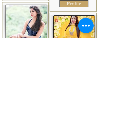
Profile
Ankita
Delhi
India
Anamika
Delhi
India
Anchor AnkitaArora is
an experienced and
Anchor Anamika in
highly skilled emcee
Delhi is one of the
from Delhi, India. She
leading businesses in
is the ideal choice for
the Anchoring
any wedding event in
Services. Also known
the city due to her
for Event Organisers,
enticing personality,
Event Organisers For
charming demeanor,
Jagran, Anchoring
and exceptional
Services, Wedding
hosting abilities.
Planners