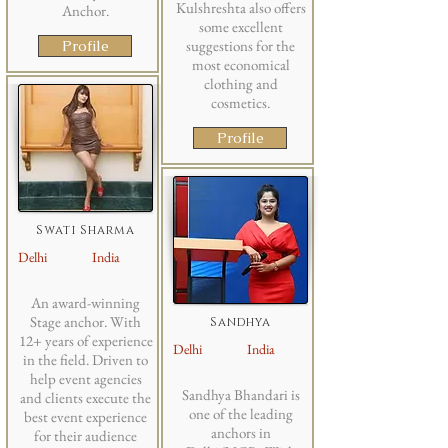
Kulshreshta also offers
Anchor.
some excellent
Profile
suggestions for the
most economical
clothing and
cosmetics.
Profile
Swati Sharma
Delhi
India
An award-winning
Stage anchor. With
Sandhya
12+ years of experience
Delhi
India
in the field. Driven to
help event agencies
Sandhya Bhandari is
and clients execute the
one of the leading
best event experience
anchors in
for their audience