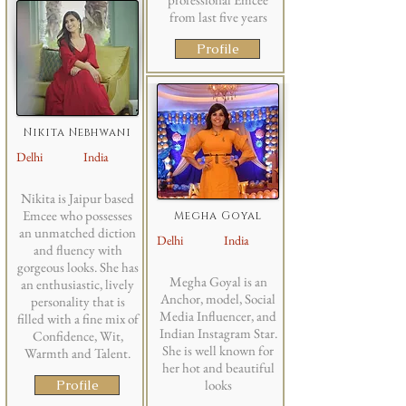
from last five years
Profile
Nikita Nebhwani
Delhi
India
Nikita is Jaipur based
Emcee who possesses
Megha Goyal
an unmatched diction
Delhi
India
and fluency with
gorgeous looks. She has
Megha Goyal is an
an enthusiastic, lively
Anchor, model, Social
personality that is
Media Influencer, and
filled with a fine mix of
Indian Instagram Star.
Confidence, Wit,
She is well known for
Warmth and Talent.
her hot and beautiful
Profile
looks