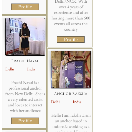
Delhi/NCR. With
Profile
over 4 years of
experience and after
hosting more than 500
events all across the
country
Profile
Prachi Nayal
Delhi
India
Prachi Nayal is a
professional anchor
from New Delhi. She is
Anchor Raksha
a very talented artist
Delhi
India
and loves to interact
with her audience
Hello I am raksha .I am
Profile
an anchor based in
indore & working as a
professional Emcee