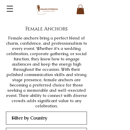
Female Anchors
Female anchors bring a perfect blend of
charm, confidence, and professionalism to
every event. Whether it's a wedding
celebration, corporate gathering, or social
function, they know how to engage
audiences and keep the energy high
throughout the occasion. With their
polished communication skills and strong
stage presence, female anchors are
becoming a preferred choice for those
seeking a memorable and well-executed
event. Their ability to connect with diverse
crowds adds significant value to any
celebration.