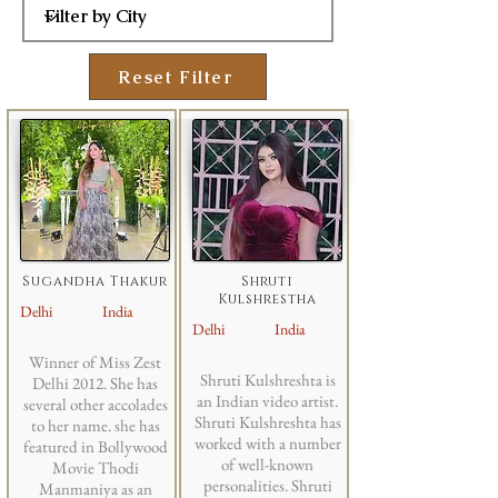
Reset Filter
Sugandha Thakur
Shruti
Kulshrestha
Delhi
India
Delhi
India
Winner of Miss Zest
Shruti Kulshreshta is
Delhi 2012. She has
an Indian video artist.
several other accolades
Shruti Kulshreshta has
to her name. she has
worked with a number
featured in Bollywood
of well-known
Movie Thodi
personalities. Shruti
Manmaniya as an