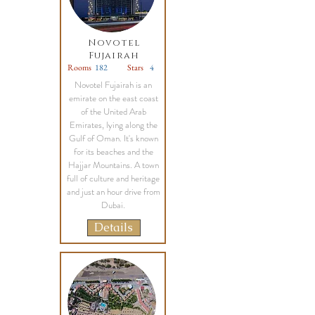
Novotel
Fujairah
Rooms
182
Stars
4
Novotel Fujairah is an
emirate on the east coast
of the United Arab
Emirates, lying along the
Gulf of Oman. It's known
for its beaches and the
Hajjar Mountains. A town
full of culture and heritage
and just an hour drive from
Dubai.
Details