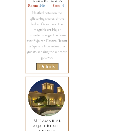
Resort & Spa
Rooms
250
Stars
5
Nestled between the
glistening shores of the
Indian Ocean and the
magnificent Hajar
mountain range, the five-
star Fujairah Rotana Resort
& Spa is a true retreat for
guests seeking the ultimate
getaway
Details
Miramar Al
Aqah Beach