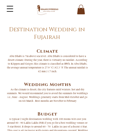
Destination Wedding in
Fujairah
Climate
Abu Dhabi is 7m above sea level. Abu Dhabi is considered to have a
desert climate. During the year, there is virtually no rainfall. According
to Köppen and Geiger, this climate is classified as BWh. In Abu Dhabi,
the average annual temperature is 27.9 °C | 82.3 °F. The annual rainfall is
42 mm | 1.7 inch.
Wedding Months
As the climate is desert, the city features mild winters. hot and dry
summers. We would recommend you to avoid the summers for weddings
i.e., June - August. Weddings generally starts from Mid-October and go
on till March . Best months are Noveber to February
Budget
A typical 2 night destination wedding with 100 rooms will cost you
around 80 - 90 Lakhs Lakhs INR if you go for a best wedding venues or
5 star Hotel. It drops to around 60 - 70 Lakhs in case of a decent 4 Star.
This cost is all inclusive with events and decorations covered. Wedding