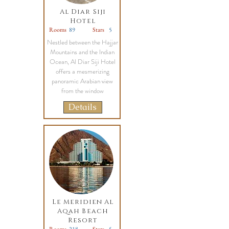
Al Diar Siji
Hotel
Rooms
89
Stars
5
Nestled between the Hajjar
Mountains and the Indian
Ocean, Al Diar Siji Hotel
offers a mesmerizing
panoramic Arabian view
from the window
Details
Le Meridien Al
Aqah Beach
Resort