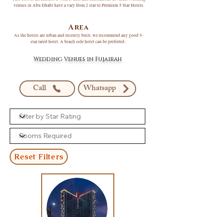
venues in Abu Dhabi have a vary from 2 star to Premium 5 Star Hotels.
Area
As the hotels are urban and recently built, we recommend any good 5-
star rated hotel. A beach side hotel can be preferred.
Wedding Venues in Fujairah
Call
Whatsapp
Reset Filters