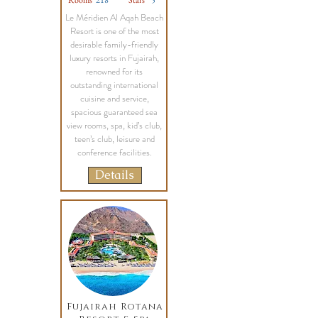
Rooms
218
Stars
5
Le Méridien Al Aqah Beach
Resort is one of the most
desirable family-friendly
luxury resorts in Fujairah,
renowned for its
outstanding international
cuisine and service,
spacious guaranteed sea
view rooms, spa, kid’s club,
teen’s club, leisure and
conference facilities.
Details
Fujairah Rotana