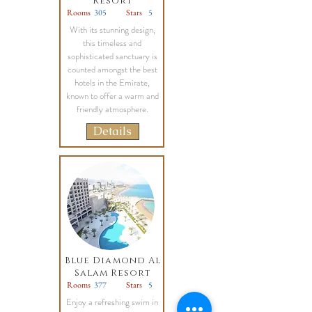
Resort
Rooms
305
Stars
5
With its stunning design,
this timeless and
sophisticated sanctuary is
counted amongst the best
hotels in the Emirate,
known to offer a warm and
friendly atmosphere.
Details
Blue Diamond Al
Salam Resort
Rooms
377
Stars
5
Enjoy a refreshing swim in