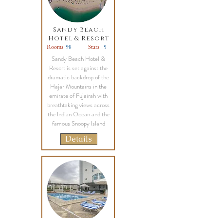
Sandy Beach
Hotel & Resort
Rooms
98
Stars
5
Sandy Beach Hotel &
Resort is set against the
dramatic backdrop of the
Hajar Mountains in the
emirate of Fujairah with
breathtaking views across
the Indian Ocean and the
famous Snoopy Island
Details