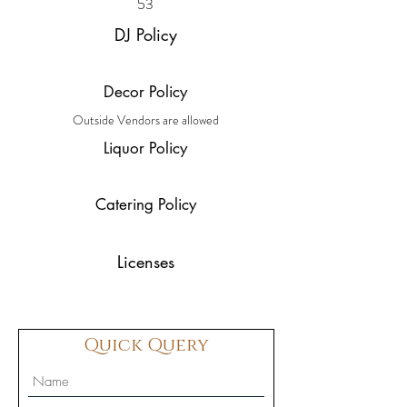
53
DJ Policy
Decor Policy
Outside Vendors are allowed
Liquor Policy
Catering Policy
Licenses
Quick Query