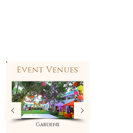
Event Venues
Gardens