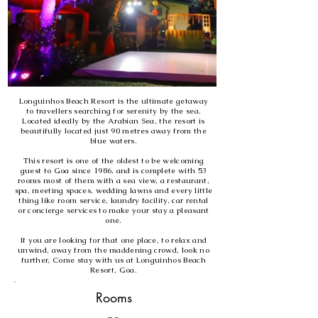
Longuinhos Beach Resort is the ultimate getaway
to travellers searching for serenity by the sea.
Located ideally by the Arabian Sea, the resort is
beautifully located just 90 metres away from the
blue waters.
This resort is one of the oldest to be welcoming
guest to Goa since 1986, and is complete with 53
rooms most of them with a sea view, a restaurant,
spa, meeting spaces, wedding lawns and every little
thing like room service, laundry facility, car rental
or concierge services to make your stay a pleasant
one.
If you are looking for that one place, to relax and
unwind, away from the maddening crowd, look no
further, Come stay with us at Longuinhos Beach
Resort, Goa.
Rooms