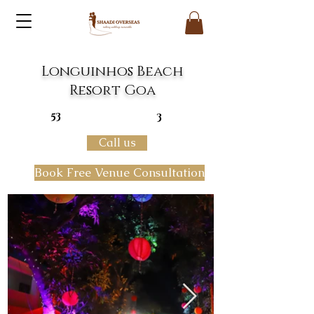
Longuinhos Beach
Resort Goa
53
3
Call us
Book Free Venue Consultation