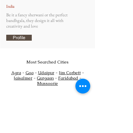
India
Be it a fancy sherwani or the perfect
bandhgala, they design it all with
creativity and love
Profile
Most Searched Cities
Agra
-
Goa
-
Udaipur
-
Jim Corbett
-
Jaisalmer
-
Gurgaon
-
Faridabad
-
Mussoorie
Payments Policy
+
Tel:
91
7302444884
+91
7302444885
Email:
sales@shaadioverseas.com