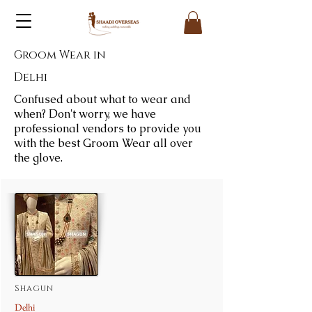
Groom Wear in
Delhi
Confused about what to wear and
when? Don't worry, we have
professional vendors to provide you
with the best Groom Wear all over
the glove.
Shagun
Delhi