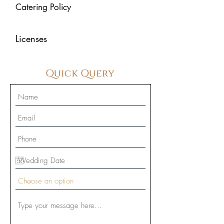
Catering Policy
Licenses
Quick Query