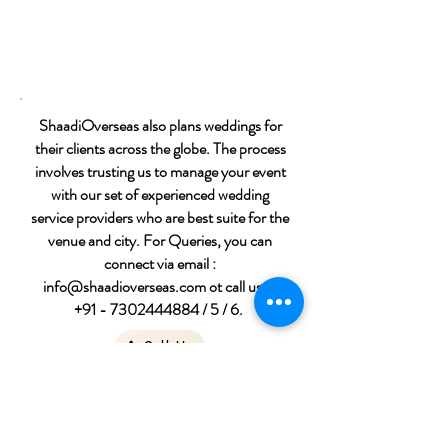
ShaadiOverseas also plans weddings for
their clients across the globe. The process
involves trusting us to manage your event
with our set of experienced wedding
service providers who are best suite for the
venue and city. For Queries, you can
connect via email :
info@shaadioverseas.com
ot call us at
+91 - 7302444884
/ 5 / 6.
Call Us
Destination wedding
packages