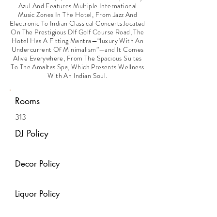
Azul And Features Multiple International
Music Zones In The Hotel, From Jazz And
Electronic To Indian Classical Concerts.located
On The Prestigious Dlf Golf Course Road, The
Hotel Has A Fitting Mantra—“luxury With An
Undercurrent Of Minimalism”—and It Comes
Alive Everywhere, From The Spacious Suites
To The Amaltas Spa, Which Presents Wellness
With An Indian Soul.
Rooms
313
DJ Policy
Decor Policy
Liquor Policy