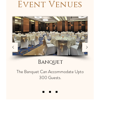
Event Venues
Banquet
The Banquet Can Accommodate Upto
300 Guests.