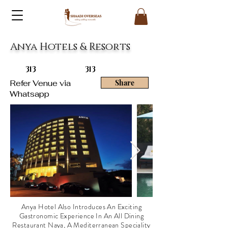
Anya Hotels & Resorts
313
313
Refer Venue via
Share
Whatsapp
Anya Hotel Also Introduces An Exciting
Gastronomic Experience In An All Dining
Restaurant Naya, A Mediterranean Speciality