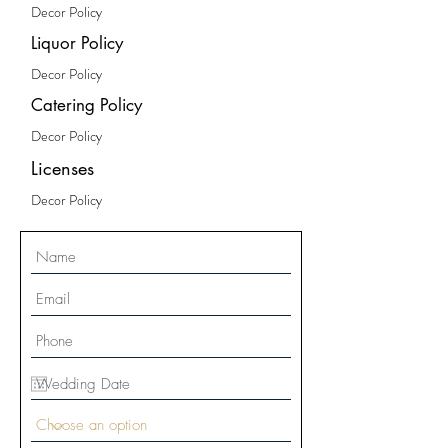
Decor Policy
Liquor Policy
Decor Policy
Catering Policy
Decor Policy
Licenses
Decor Policy