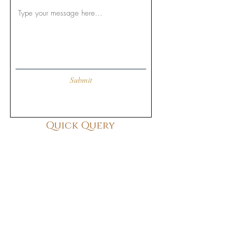
Submit
Quick Query