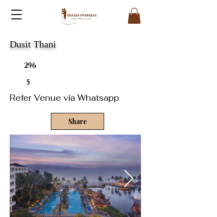
Dusit Thani
296
5
Refer Venue via Whatsapp
Share