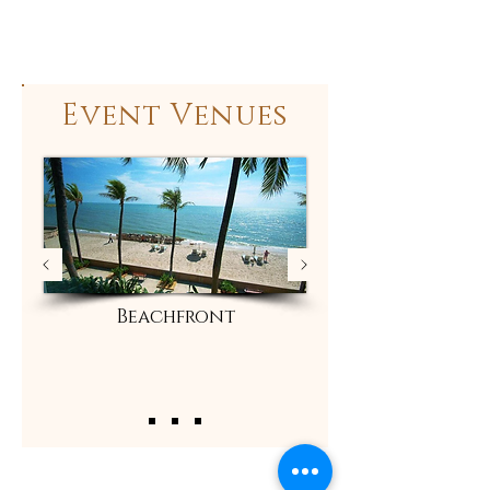
Event Venues
Beachfront