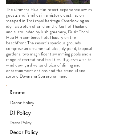
The ultimate Hua Hin resort experience awaits
guests and families in a historic destination
steeped in Thai royal heritage.Overlooking an
idyllic stretch of sand on the Gulf of Thailand
and surrounded by lush greenery, Dusit Thani
Hua Hin combines hotel luxury on the
beachfront.The resort’s spacious grounds
comprise an ornamental lake, lily pond, tropical
gardens, two magnificent swimming pools and a
range of recreational facilities. If guests wish to
wind down, a diverse choice of dining and
entertainment options and the tranquil and
serene Devarana Spa are on hand.
Rooms
Decor Policy
DJ Policy
Decor Policy
Decor Policy