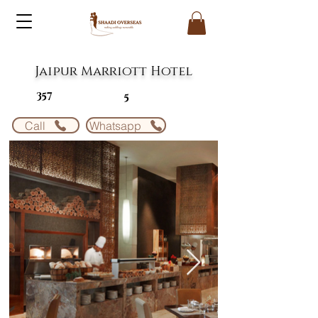
Jaipur Marriott Hotel
357
5
Call
Whatsapp