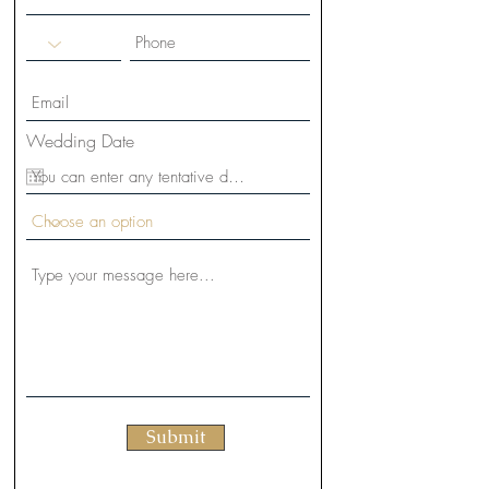
Wedding Date
Submit