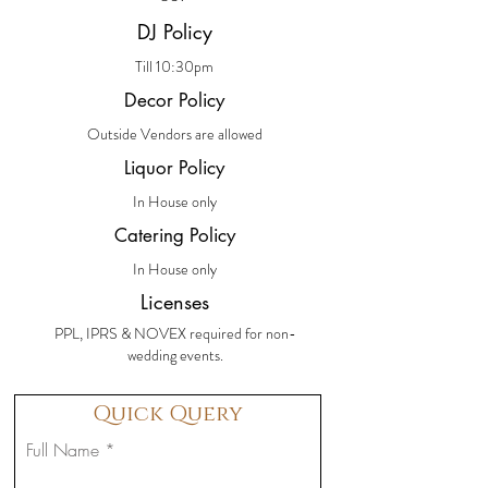
DJ Policy
Till 10:30pm
Decor Policy
Outside Vendors are allowed
Liquor Policy
In House only
Catering Policy
In House only
Licenses
PPL, IPRS & NOVEX required for non-
wedding events.
Quick Query
Full Name