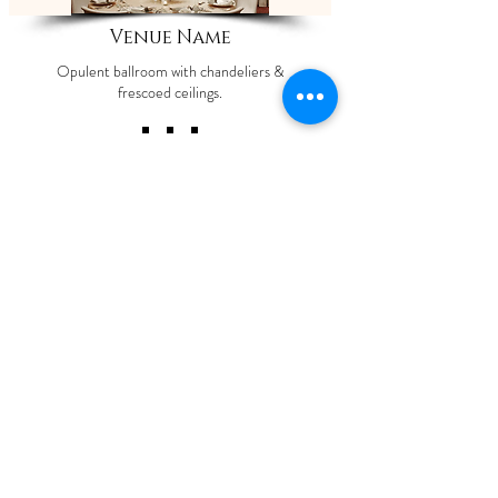
Venue Name
Opulent ballroom with chandeliers &
frescoed ceilings.
ShaadiOverseas also plans weddings for their
clients across the globe. The process involves
trusting us to manage your event with our set