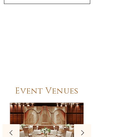
Event Venues