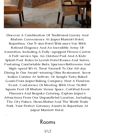
Discover A Combination Of Traditional Luxury And
Modern Convenience At Jaipur Marriott Hotel,
Rajasthan. Our 5-star Hotel Welcomes You With
Refined Elegance And An Incredible Array Of
Amenities, Including A Fully-equipped Fitness Center,
A Full-service Spa, An Outdoor Pool And A Kids'
Splash Pool. Relax In Lavish Hotel Rooms And Suites,
Featuring Comfortable Beds, Spacious Bathrooms And
High-speed Wi-fi. Treat Yourself To Our All-day
Dining In Our Award-winning Okra Restaurant, Savor
Indian Cuisine At Saffron, Or Sample Tasty Baked
Goods From Jaipur Baking Company. Host A Flawless
Event, Conference Or Meeting With Over 34,000
Square Feet Of Modern Venue Space, Certified Event
Planners And Bespoke Catering. Explore Jaipur's
Attractions From Our Unparalleled Location, Including
The City Palace, Hawa Mahal And The World Trade
Park. Your Perfect Getaway Awaits In Rajasthan At
Jaipur Marriott Hotel.
Rooms
357