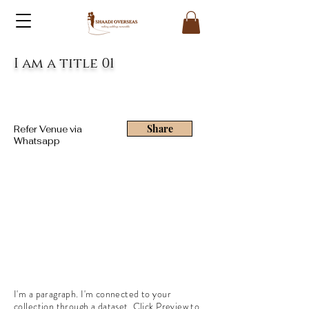
I am a title 01
Share
Refer Venue via
Whatsapp
I'm a paragraph. I'm connected to your
collection through a dataset. Click Preview to