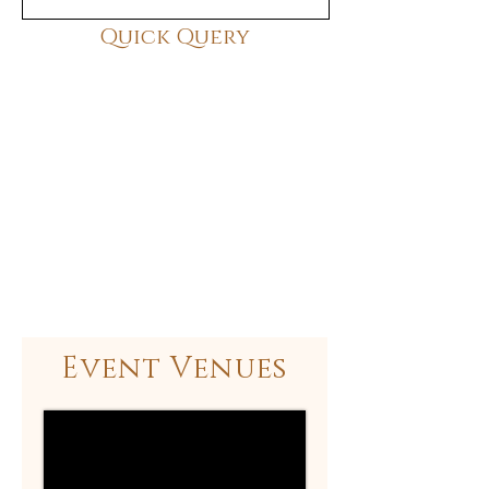
Quick Query
Event Venues