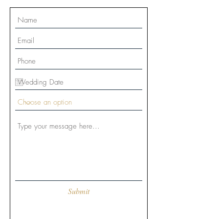
Submit