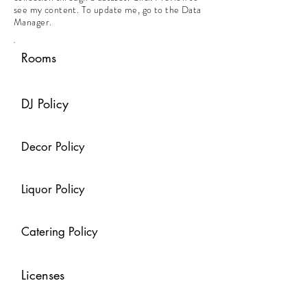
see my content. To update me, go to the Data
Manager.
Rooms
DJ Policy
Decor Policy
Liquor Policy
Catering Policy
Licenses