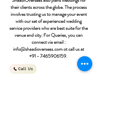
ShaadiOverseas also plans weddings for
their clients across the globe. The process
involves trusting us to manage your event
with our set of experienced wedding
service providers who are best suite for the
venue and city. For Queries, you can
connect via email :
info@shaadioverseas.com
ot call us at
+91 - 7465906159
.
Call Us
Destination wedding
packages
Download File
for 50 people