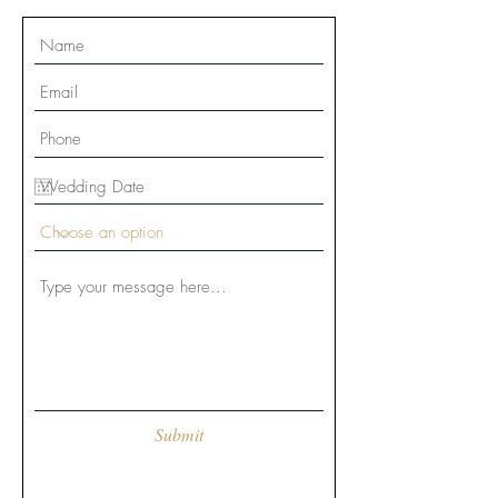
Submit