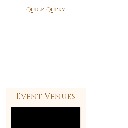
Quick Query
Event Venues