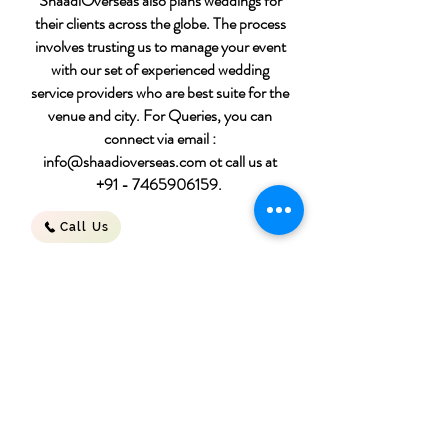
ShaadiOverseas also plans weddings for
their clients across the globe. The process
involves trusting us to manage your event
with our set of experienced wedding
service providers who are best suite for the
venue and city. For Queries, you can
connect via email :
info@shaadioverseas.com
ot call us at
+91 - 7465906159
.
Call Us
Destination wedding
packages
Download File
for 50 people