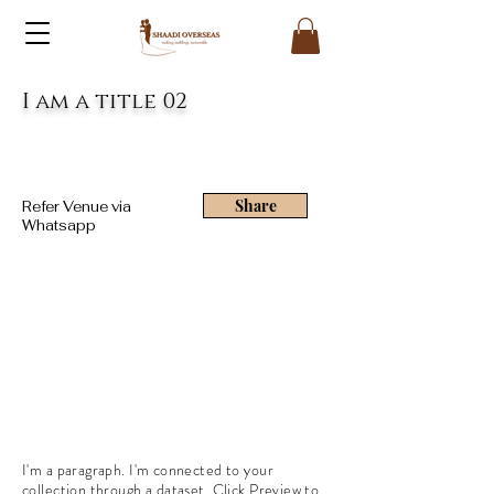
I am a title 02
Share
Refer Venue via
Whatsapp
I'm a paragraph. I'm connected to your
collection through a dataset. Click Preview to