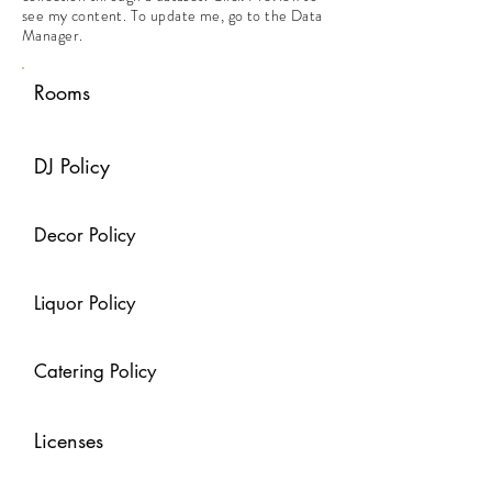
see my content. To update me, go to the Data
Manager.
Rooms
DJ Policy
Decor Policy
Liquor Policy
Catering Policy
Licenses