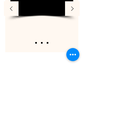
ShaadiOverseas also plans weddings for their
clients across the globe. The process involves