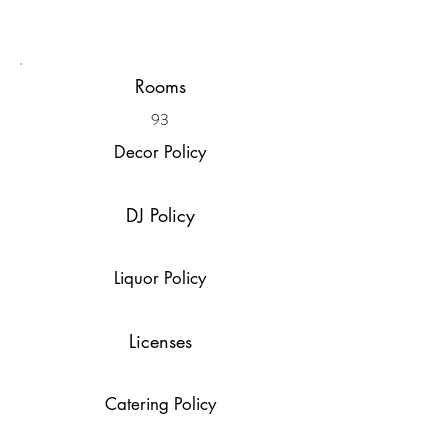
Rooms
93
Decor Policy
DJ Policy
Liquor Policy
Licenses
Catering Policy