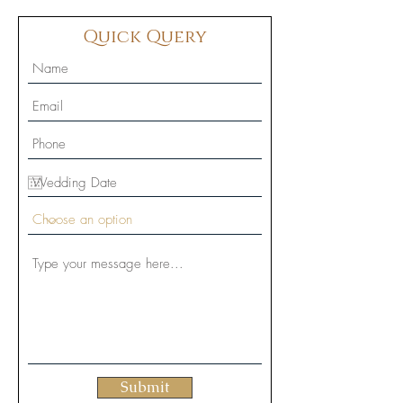
Quick Query
Submit