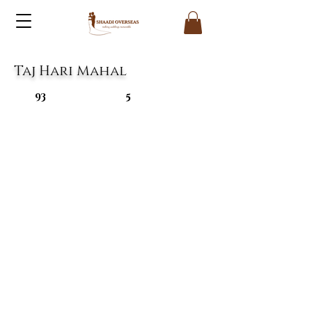
Taj Hari Mahal
93
5