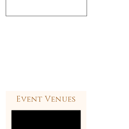
Event Venues