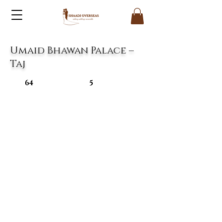
Umaid Bhawan Palace –
Taj
64
5