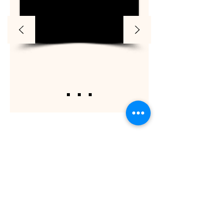
ShaadiOverseas also plans weddings for their