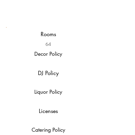
Rooms
64
Decor Policy
DJ Policy
Liquor Policy
Licenses
Catering Policy