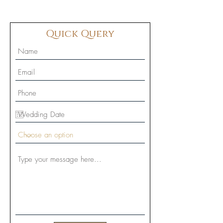
Quick Query