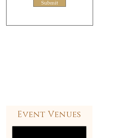
Submit
Event Venues