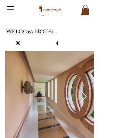
Welcom Hotel
96
4