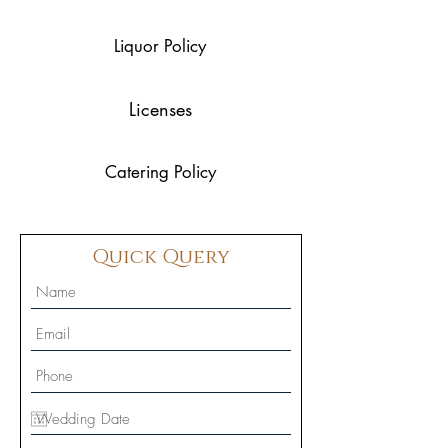
Liquor Policy
Licenses
Catering Policy
Quick Query