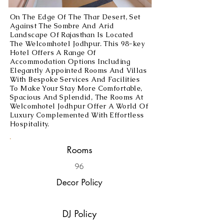
On The Edge Of The Thar Desert, Set
Against The Sombre And Arid
Landscape Of Rajasthan Is Located
The Welcomhotel Jodhpur. This 98-key
Hotel Offers A Range Of
Accommodation Options Including
Elegantly Appointed Rooms And Villas
With Bespoke Services And Facilities
To Make Your Stay More Comfortable,
Spacious And Splendid, The Rooms At
Welcomhotel Jodhpur Offer A World Of
Luxury Complemented With Effortless
Hospitality.
Rooms
96
Decor Policy
DJ Policy