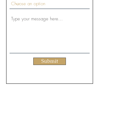
Submit