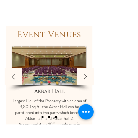
Event Venues
Akbar Hall
Largest Hall of the Property with an area of
3,800 sq ft , the Akbar Hall can be
partitioned into two parts which become
Akbar hall 1 and Akbar hall 2.
Accommodating 400 people max in
Theater style seating and 200 in Cluster
setup without the stage .The dimensions of