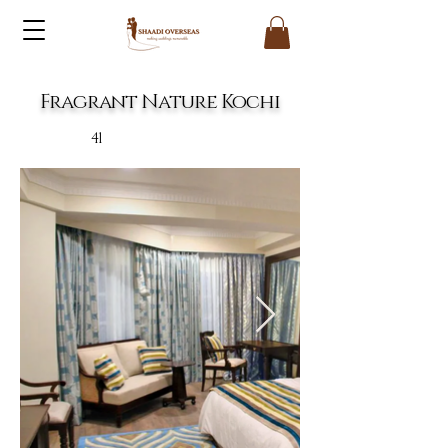
Fragrant Nature Kochi
41