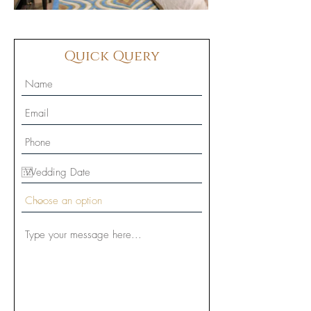
Quick Query