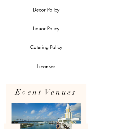
Decor Policy
Liquor Policy
Catering Policy
Licenses
Event Venues