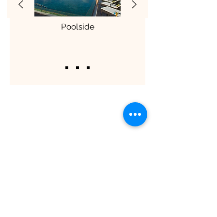
Poolside
ShaadiOverseas also plans weddings for
their clients across the globe. The
process involves trusting us to manage