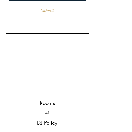
Submit
Rooms
41
DJ Policy