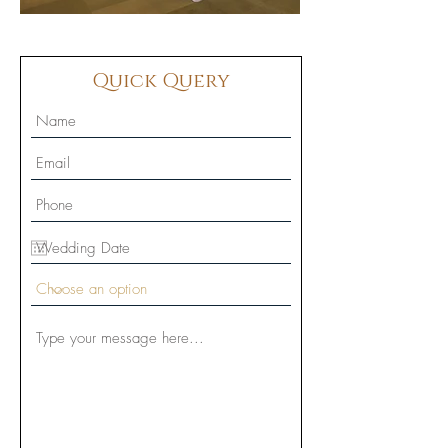
Quick Query