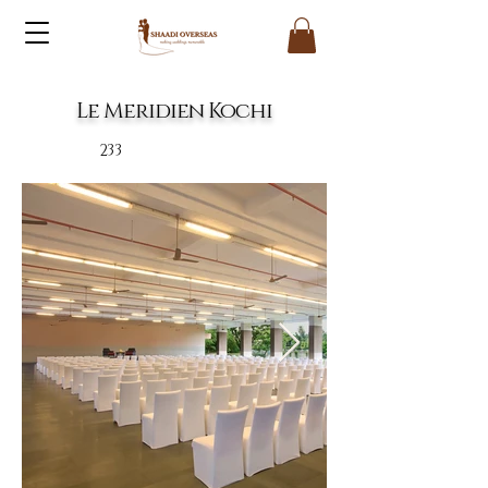
Le Meridien Kochi
233