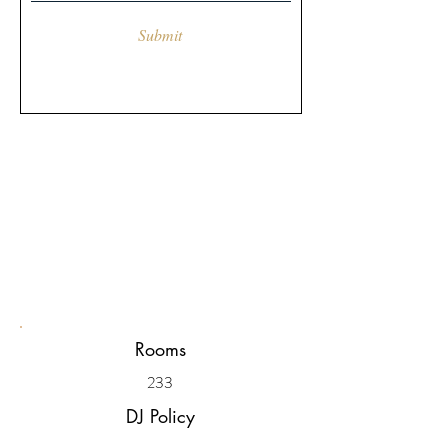
Submit
Rooms
233
DJ Policy