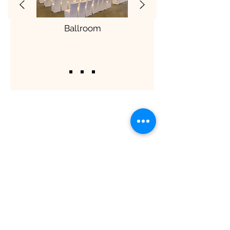
Ballroom
ShaadiOverseas also plans weddings for
their clients across the globe. The
process involves trusting us to manage