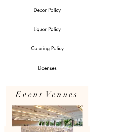
Decor Policy
Liquor Policy
Catering Policy
Licenses
Event Venues