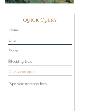
Quick Query