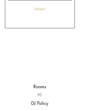
Submit
Rooms
95
DJ Policy