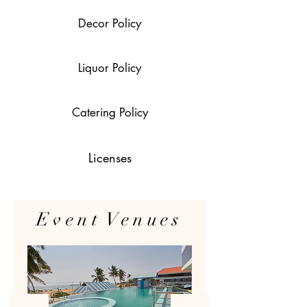
Decor Policy
Liquor Policy
Catering Policy
Licenses
Event Venues