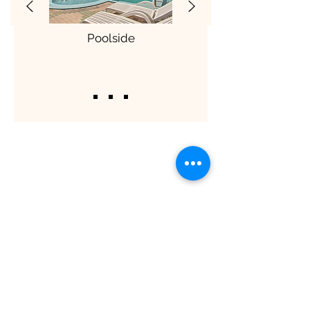
Poolside
ShaadiOverseas also plans weddings for
their clients across the globe. The
process involves trusting us to manage