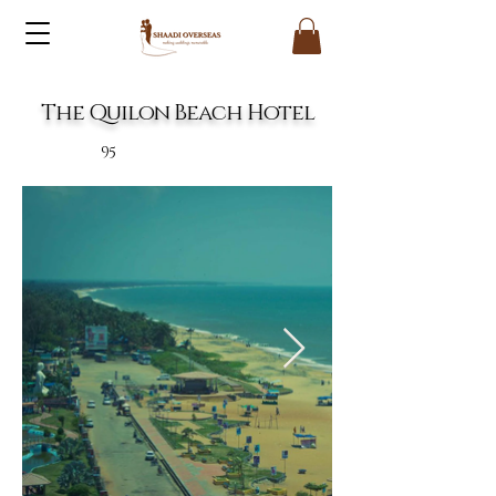
The Quilon Beach Hotel
95