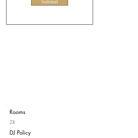
Submit
Rooms
23
DJ Policy