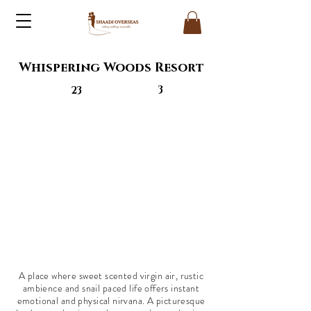
Whispering Woods Resort
3
23
A place where sweet scented virgin air, rustic
ambience and snail paced life offers instant
emotional and physical nirvana. A picturesque