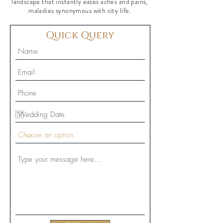
landscape that instantly eases aches and pains,
maladies synonymous with city life.
Quick Query