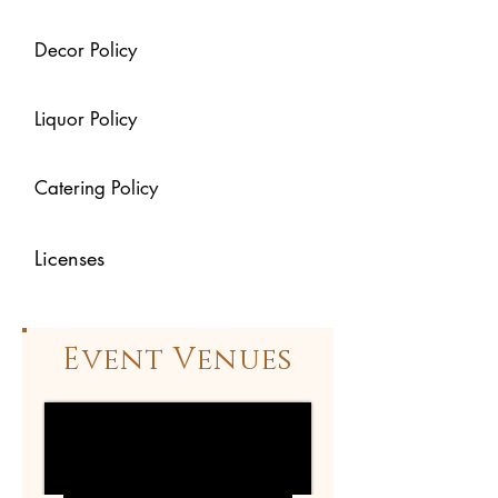
Decor Policy
Liquor Policy
Catering Policy
Licenses
Event Venues