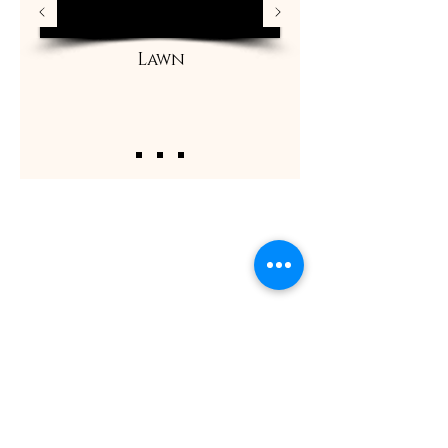
Lawn
ShaadiOverseas also plans weddings for their