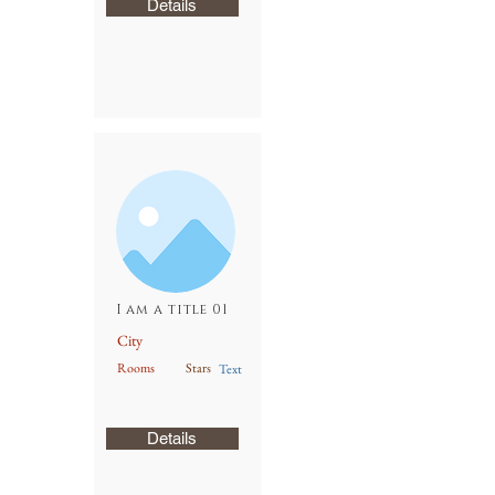
Details
I am a title 01
City
Rooms
Stars
Text
Details