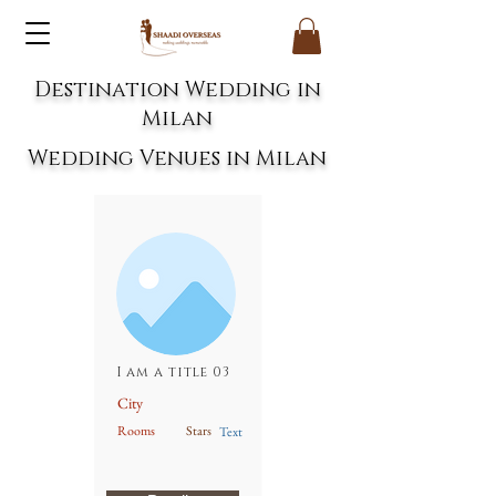
Destination Wedding in
Milan
Wedding Venues in Milan
I am a title 03
City
Rooms
Stars
Text