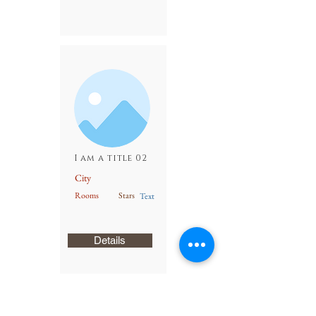
I am a title 02
City
Rooms
Stars
Text
Details