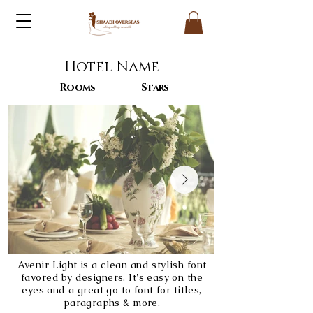
Hotel Name
Rooms
Stars
Avenir Light is a clean and stylish font
favored by designers. It's easy on the
eyes and a great go to font for titles,
paragraphs & more.