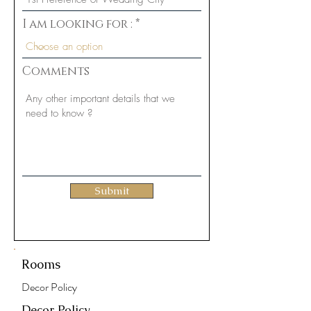
d
I am looking for :
Comments
Submit
Rooms
Decor Policy
Decor Policy