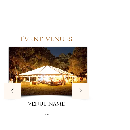
Event Venues
Venue Name
Intro