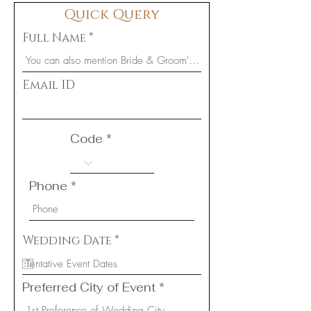
Quick Query
Full Name
Email ID
Code
Phone
r
Wedding Date
*
e
q
u
i
Preferred City of Event
r
e