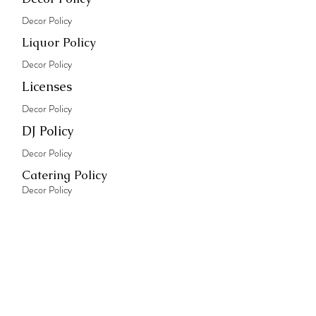
Decor Policy
Liquor Policy
Decor Policy
Licenses
Decor Policy
DJ Policy
Decor Policy
Catering Policy
Decor Policy