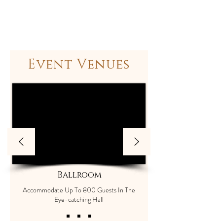
Event Venues
Ballroom
Accommodate Up To 800 Guests In The
Eye-catching Hall