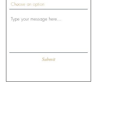
Submit