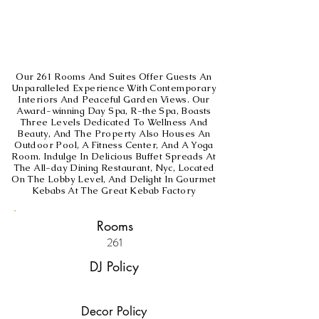
Our 261 Rooms And Suites Offer Guests An
Unparalleled Experience With Contemporary
Interiors And Peaceful Garden Views. Our
Award-winning Day Spa, R-the Spa, Boasts
Three Levels Dedicated To Wellness And
Beauty, And The Property Also Houses An
Outdoor Pool, A Fitness Center, And A Yoga
Room. Indulge In Delicious Buffet Spreads At
The All-day Dining Restaurant, Nyc, Located
On The Lobby Level, And Delight In Gourmet
Kebabs At The Great Kebab Factory
Rooms
261
DJ Policy
Decor Policy