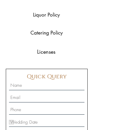
Liquor Policy
Catering Policy
Licenses
Quick Query