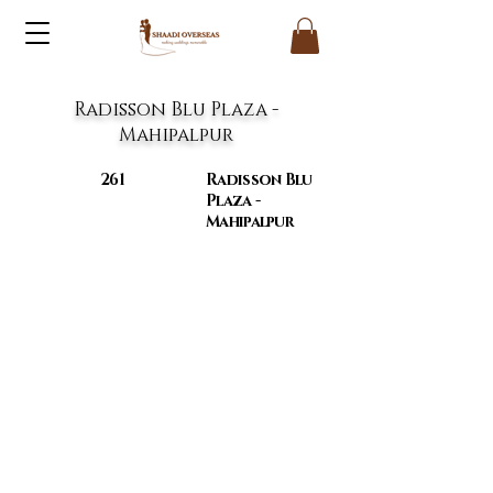
Radisson Blu Plaza -
Mahipalpur
261
Radisson Blu
Plaza -
Mahipalpur