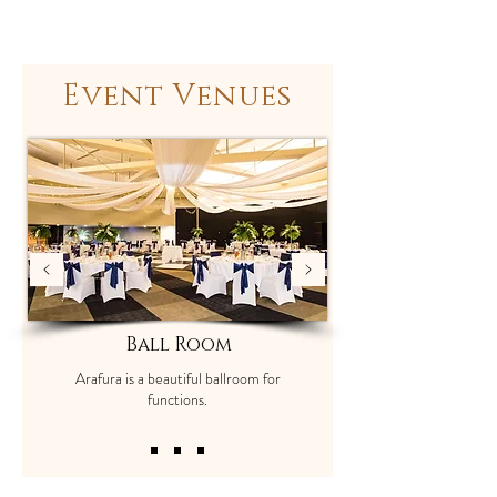
Event Venues
Ball Room
Arafura is a beautiful ballroom for
functions.