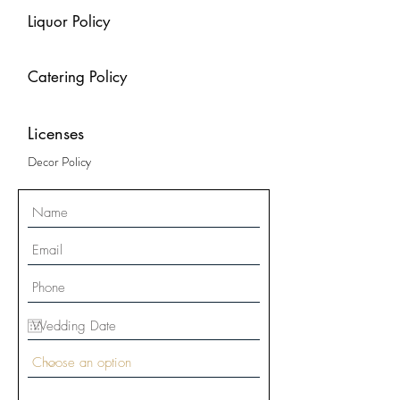
Liquor Policy
Catering Policy
Licenses
Decor Policy