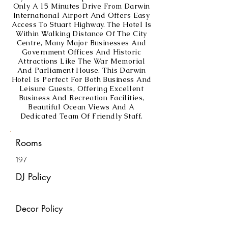
Only A 15 Minutes Drive From Darwin
International Airport And Offers Easy
Access To Stuart Highway. The Hotel Is
Within Walking Distance Of The City
Centre, Many Major Businesses And
Government Offices And Historic
Attractions Like The War Memorial
And Parliament House. This Darwin
Hotel Is Perfect For Both Business And
Leisure Guests, Offering Excellent
Business And Recreation Facilities,
Beautiful Ocean Views And A
Dedicated Team Of Friendly Staff.
Rooms
197
DJ Policy
Decor Policy