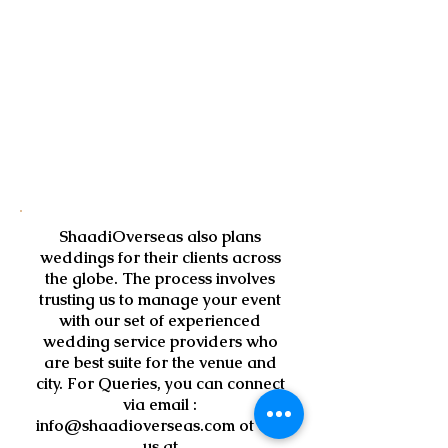
ShaadiOverseas also plans
weddings for their clients across
the globe. The process involves
trusting us to manage your event
with our set of experienced
wedding service providers who
are best suite for the venue and
city. For Queries, you can connect
via email :
info@shaadioverseas.com
ot call
us at