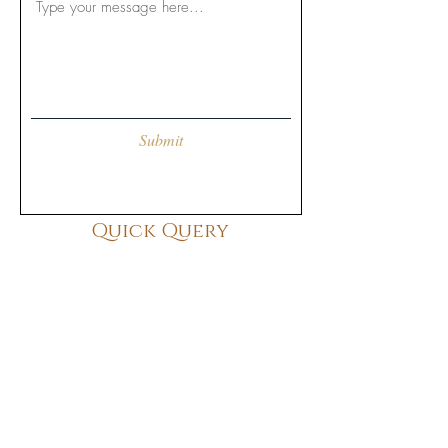
Submit
Quick Query