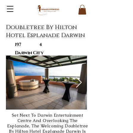
Doubletree By Hilton
Hotel Esplanade Darwin
197
4
Darwin City
Set Next To Darwin Entertainment
Centre And Overlooking The
Esplanade, The Welcoming Doubletree
By Hilton Hotel Esplanade Darwin Is