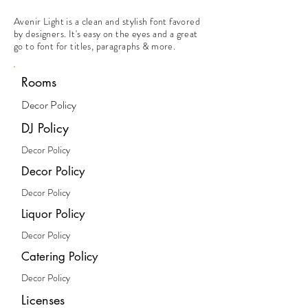
Avenir Light is a clean and stylish font favored
by designers. It's easy on the eyes and a great
go to font for titles, paragraphs & more.
Rooms
Decor Policy
DJ Policy
Decor Policy
Decor Policy
Decor Policy
Liquor Policy
Decor Policy
Catering Policy
Decor Policy
Licenses