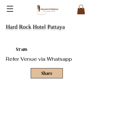
Hard Rock Hotel Pattaya
Stars
Refer Venue via Whatsapp
Share