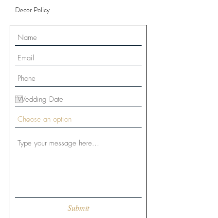
Decor Policy
Submit