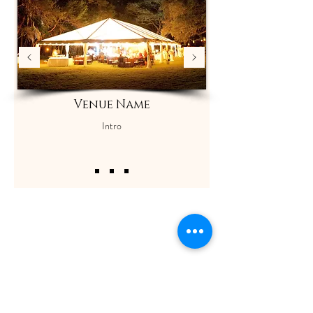
Venue Name
Intro