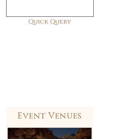
Quick Query
Event Venues