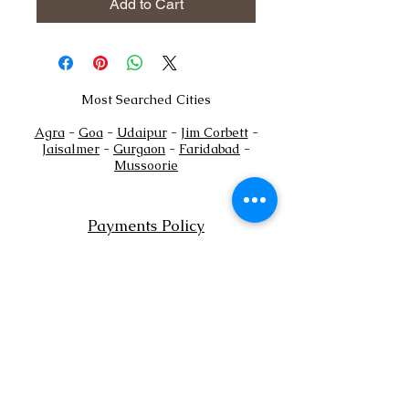
Add to Cart
Most Searched Cities
Agra
-
Goa
-
Udaipur
-
Jim Corbett
-
Jaisalmer
-
Gurgaon
-
Faridabad
-
Mussoorie
Payments Policy
+
Tel:
91
7302444884
+91
7302444885
Email:
sales@shaadioverseas.com
© 2015 by Shaadi Overseas.
Dubai | Agra | Udaipur | Delhi | Goa
List a Venue