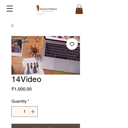
14Video
Price
₹1,000.00
Quantity
*