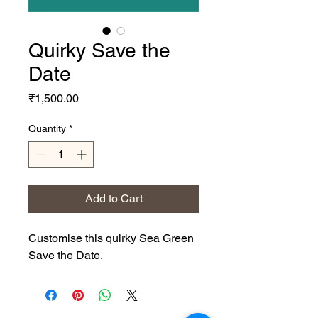
Quirky Save the
Date
Price
₹1,500.00
Quantity
*
Add to Cart
Customise this quirky Sea Green
Save the Date.