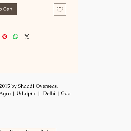
o Cart
2015 by Shaadi Overseas.
Agra | Udaipur | Delhi | Goa