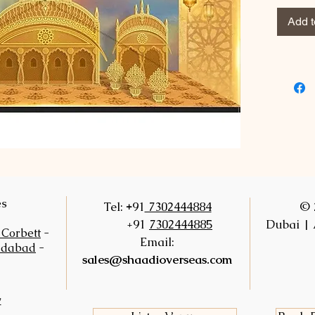
Add t
es
+
Tel:
91
7302444884
© 
+91
7302444885
Dubai | 
 Corbett
-
Email:
idabad
-
sales@shaadioverseas.com
y