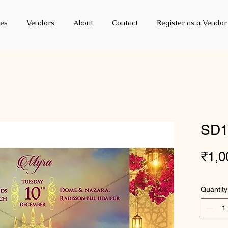
es
Vendors
About
Contact
Register as a Vendor
SD1
₹1,0
Quantity