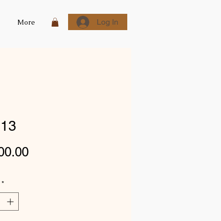
Log In
More
13
Price
00.00
*