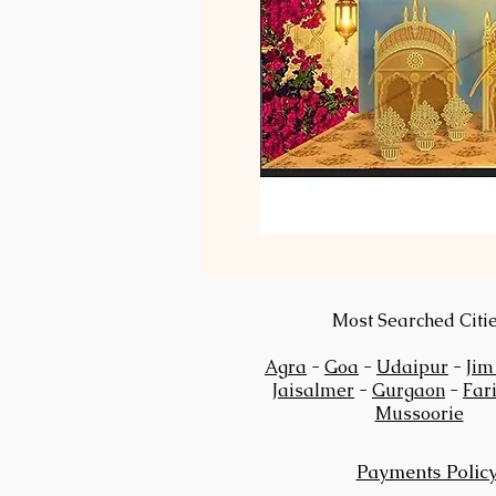
Most Searched Citi
Agra
-
Goa
-
Udaipur
-
Jim
Jaisalmer
-
Gurgaon
-
Far
Mussoorie
Payments Polic