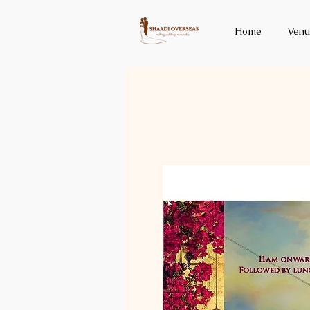
Home
Venu