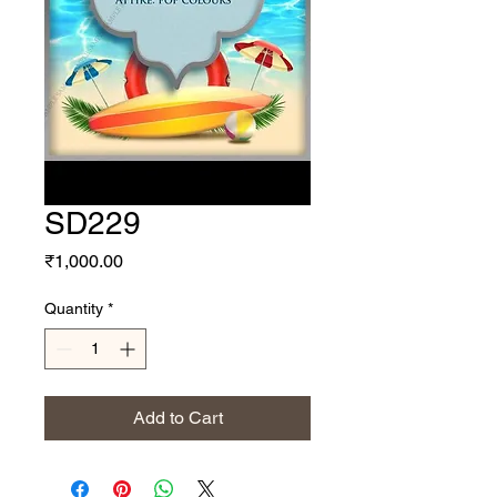
SD229
Price
₹1,000.00
Quantity
*
Add to Cart