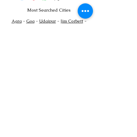
Most Searched Cities
Agra
-
Goa
-
Udaipur
-
Jim Corbett
-
Jaisalmer
-
Gurgaon
-
Faridabad
-
Mussoorie
Payments Policy
+
Tel:
91
7302444884
+91
7302444885
Email:
sales@shaadioverseas.com
© 2015 by Shaadi Overseas.
Dubai | Agra | Udaipur | Delhi | Goa
List a Venue
Book Free Venue Consultation