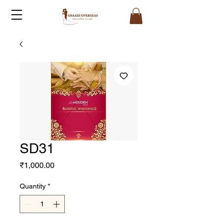
SD31
Price
₹1,000.00
Quantity
*