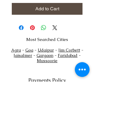
Add to Cart
Most Searched Cities
Agra
-
Goa
-
Udaipur
-
Jim Corbett
-
Jaisalmer
-
Gurgaon
-
Faridabad
-
Mussoorie
Payments Policy
+
Tel:
91
7302444884
+91
7302444885
Email:
sales@shaadioverseas.com
© 2015 by Shaadi Overseas.
Dubai | Agra | Udaipur | Delhi | Goa
List a Venue