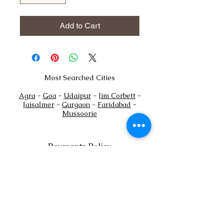
Add to Cart
Most Searched Cities
Agra
-
Goa
-
Udaipur
-
Jim Corbett
-
Jaisalmer
-
Gurgaon
-
Faridabad
-
Mussoorie
Payments Policy
+
Tel:
91
7302444884
+91
7302444885
Email:
sales@shaadioverseas.com
© 2015 by Shaadi Overseas.
Dubai | Agra | Udaipur | Delhi | Goa