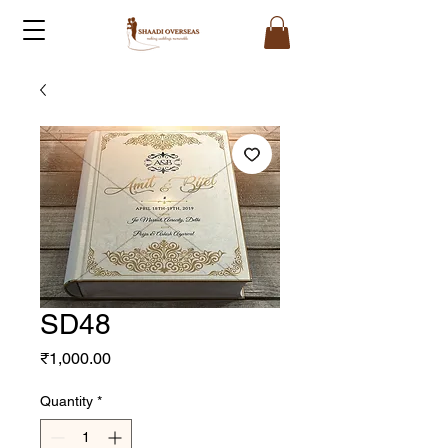
SD48
Price
₹1,000.00
Quantity
*