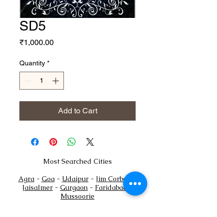
SD5
Price
₹1,000.00
Quantity
*
Add to Cart
Most Searched Cities
Agra
-
Goa
-
Udaipur
-
Jim Corbett
-
Jaisalmer
-
Gurgaon
-
Faridabad
-
Mussoorie