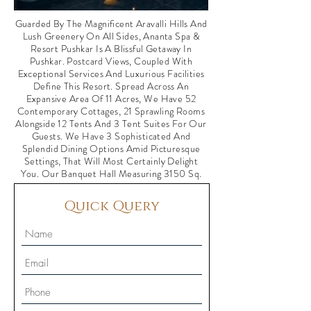
Guarded By The Magnificent Aravalli Hills And
Lush Greenery On All Sides, Ananta Spa &
Resort Pushkar Is A Blissful Getaway In
Pushkar. Postcard Views, Coupled With
Exceptional Services And Luxurious Facilities
Define This Resort. Spread Across An
Expansive Area Of 11 Acres, We Have 52
Contemporary Cottages, 21 Sprawling Rooms
Alongside 12 Tents And 3 Tent Suites For Our
Guests. We Have 3 Sophisticated And
Splendid Dining Options Amid Picturesque
Settings, That Will Most Certainly Delight
You. Our Banquet Hall Measuring 3150 Sq.
Quick Query