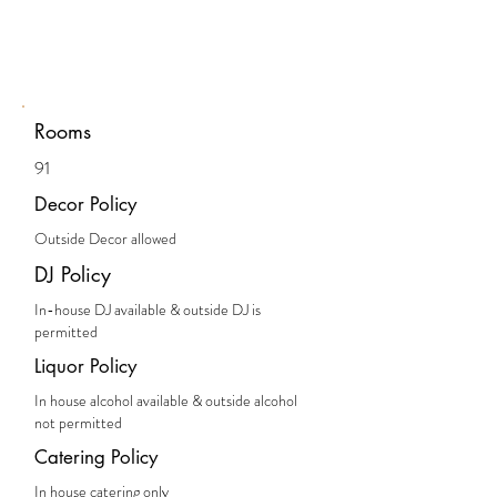
Rooms
91
Decor Policy
Outside Decor allowed
DJ Policy
In-house DJ available & outside DJ is
permitted
Liquor Policy
In house alcohol available & outside alcohol
not permitted
Catering Policy
In house catering only