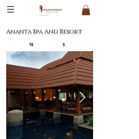
Ananta Spa And Resort
91
5