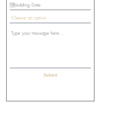
Submit