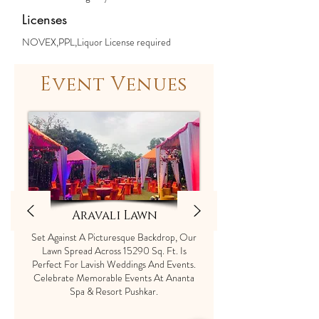
Licenses
NOVEX,PPL,Liquor License required
Event Venues
Aravali Lawn
Set Against A Picturesque Backdrop, Our
Lawn Spread Across 15290 Sq. Ft. Is
Perfect For Lavish Weddings And Events.
Celebrate Memorable Events At Ananta
Spa & Resort Pushkar.