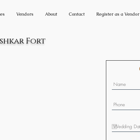
es
Vendors
About
Contact
Register as a Vendor
ushkar Fort