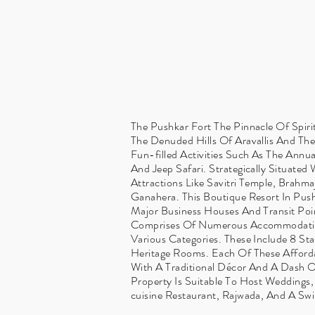
The Pushkar Fort The Pinnacle Of Spirit
The Denuded Hills Of Aravallis And Th
Fun-filled Activities Such As The Annu
And Jeep Safari. Strategically Situate
Attractions Like Savitri Temple, Brahma
Ganahera. This Boutique Resort In Push
Major Business Houses And Transit Poin
Comprises Of Numerous Accommodatio
Various Categories. These Include 8 S
Heritage Rooms. Each Of These Affor
With A Traditional Décor And A Dash Of
Property Is Suitable To Host Weddings,
cuisine Restaurant, Rajwada, And A Sw