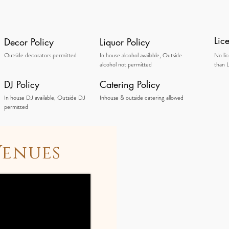
Lic
Decor Policy
Liquor Policy
Outside decorators permitted
In house alcohol available, Outside
No li
alcohol not permitted
than L
DJ Policy
Catering Policy
In house DJ available, Outside DJ
Inhouse & outside catering allowed
permitted
Venues