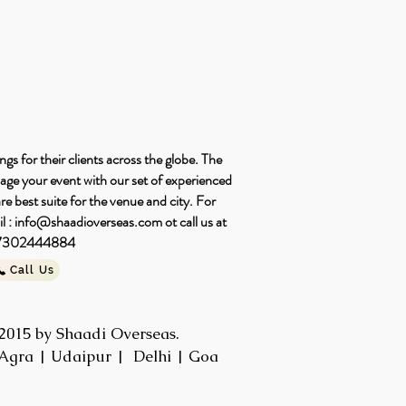
s for their clients across the globe. The
nage your event with our set of experienced
e best suite for the venue and city. For
l :
info@shaadioverseas.com
ot call us at
-7302444884
Call Us
2015 by Shaadi Overseas.
Agra | Udaipur | Delhi | Goa