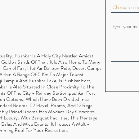
uality, Pushkar Is A Holy City Nestled Amidst
e Golden Sands Of Thar. It Is Also Home To Many
al Camel Fair, Hot Air Balloon Ride, Desert Camps
d Within A Range Of 5 Km To Major Tourist
ji Temple And Pushkar Lake, Is Pushkar Fort,
kar Is Also Situated In Close Proximity To The
ts Of The City - Railway Station.pushkar Fort
n Options, Which Have Been Divided Into
tandard Rooms, 52 Haveli Rooms, And 12 Regal
dably Priced Rooms Has Modern Day Comforts
 Luxury. With Banquet Facilities, This Heritage
 Galas And Mice Events. It Houses A Multi-
imming Pool For Your Recreation.