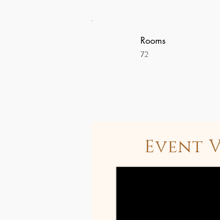
Rooms
72
Event 