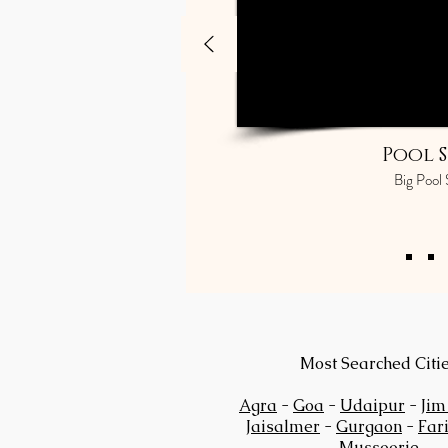
Pool S
Big Pool 
Most Searched Citi
Agra
-
Goa
-
Udaipur
-
Jim
Jaisalmer
-
Gurgaon
-
Far
Mussoorie