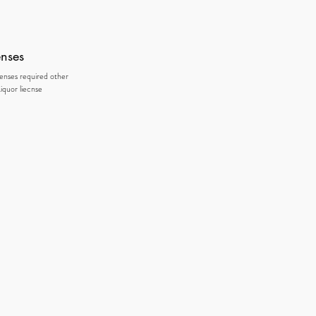
enses
censes required other
iquor liecnse