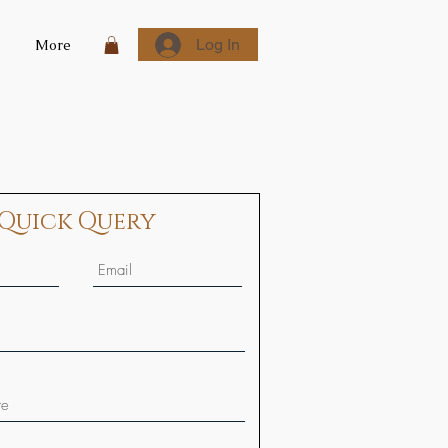
Log In
More
Quick Query