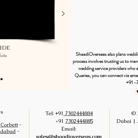
ide
ShaadiOverseas also plans wedding
Side
process involves trusting us to ma
wedding service providers who ar
Queries, you can connect via emai
+91 
es
+
Tel:
91
7302444884
© 
+91
7302444885
Dubai | 
 Corbett
-
Email:
idabad
-
sales@shaadioverseas.com