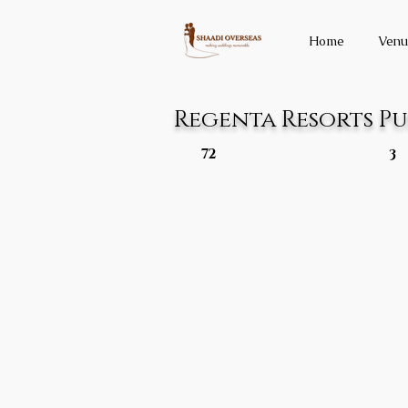
Home
Venu
Regenta Resorts P
72
3