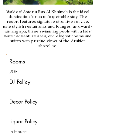
Waldorf Astoria Ras Al Khaimah is the ideal
destination for an unforgettable stay. The
resort features signature attentive service,
nine stylish restaurants and lounges, an award-
winning spa, three swimming pools with a kids'
water adventure area, and elegant rooms and
suites with pristine views of the Arabian
shoreline.
Rooms
203
DJ Policy
Decor Policy
Liquor Policy
In House