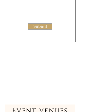
Submit
Event Venues