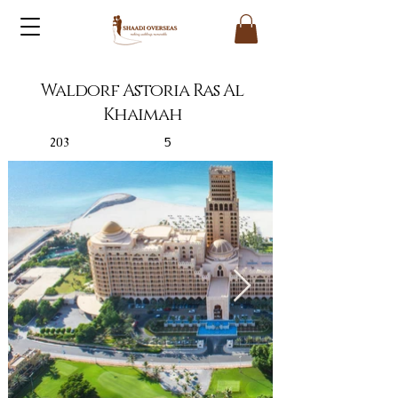
Waldorf Astoria Ras Al
Khaimah
203
5