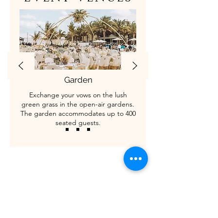
Garden
Exchange your vows on the lush
green grass in the open-air gardens.
The garden accommodates up to 400
seated guests.