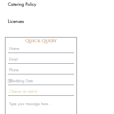
Catering Policy
Licenses
Quick Query