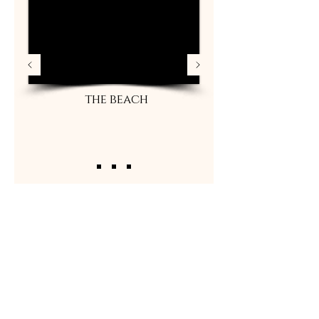
the beach