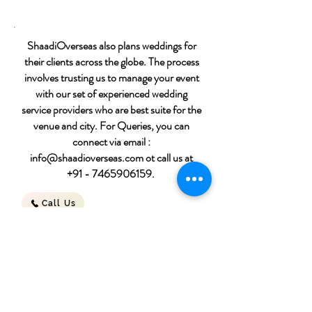
ShaadiOverseas also plans weddings for
their clients across the globe. The process
involves trusting us to manage your event
with our set of experienced wedding
service providers who are best suite for the
venue and city. For Queries, you can
connect via email :
info@shaadioverseas.com
ot call us at
+91 - 7465906159
.
Call Us
Destination wedding
packages
Download File