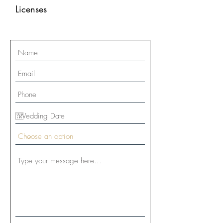
Licenses