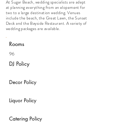
At Sugar Beach, wedding specialists are adept
at planning everything from an elopement for
two to a large destination wedding. Venues
include the beach, the Great Lawn, the Sunset
Deck and the Bayside Restaurant. A variety of
wedding packages are available.
Rooms
96
DJ Policy
Decor Policy
Liquor Policy
Catering Policy