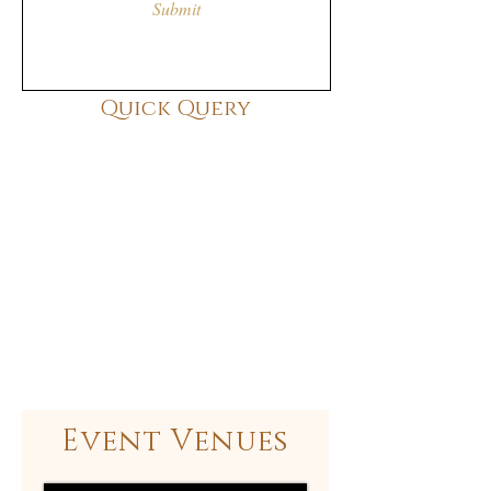
Submit
Quick Query
Event Venues