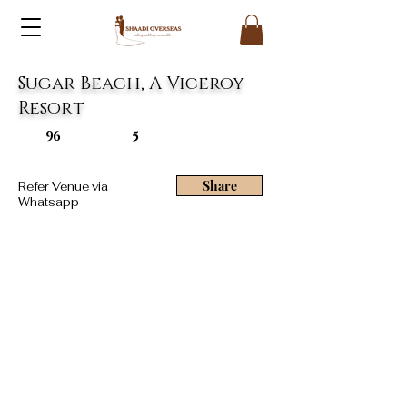
Sugar Beach, A Viceroy
Resort
96
5
Share
Refer Venue via
Whatsapp