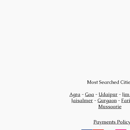
Most Searched Citi
Agra
-
Goa
-
Udaipur
-
Jim
Jaisalmer
-
Gurgaon
-
Far
Mussoorie
Payments Polic