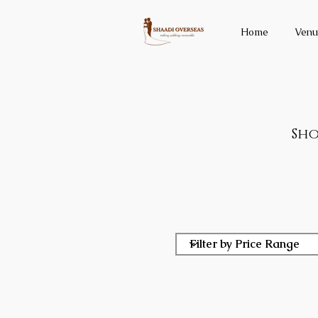
Home
Venu
Sho