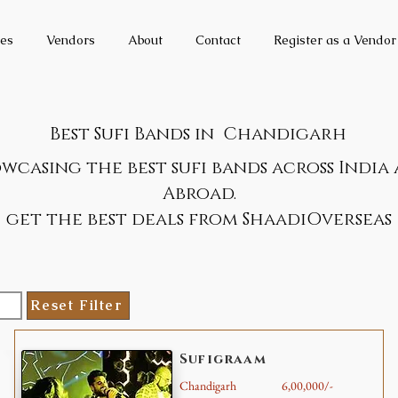
es
Vendors
About
Contact
Register as a Vendor
Best Sufi Bands in
Chandigarh
wcasing the best sufi bands across India
Abroad.
get the best deals from ShaadiOverseas
Reset Filter
Sufigraam
Chandigarh
6,00,000/-