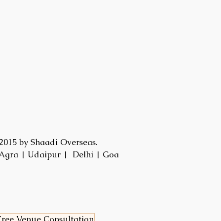
2015 by Shaadi Overseas.
Agra | Udaipur | Delhi | Goa
ree Venue Consultation