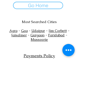
Go Home
Most Searched Cities
Agra
-
Goa
-
Udaipur
-
Jim Corbett
-
Jaisalmer
-
Gurgaon
-
Faridabad
-
Mussoorie
Payments Policy
+
Tel:
91
7302444884
+91
7302444885
Email:
sales@shaadioverseas.com
© 2015 by Shaadi Overseas.
Dubai | Agra | Udaipur | Delhi | Goa
List a Venue
Book Free Venue Consultation