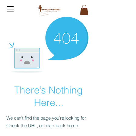
There’s Nothing
Here...
We can’t find the page you’re looking for.
Check the URL, or head back home.