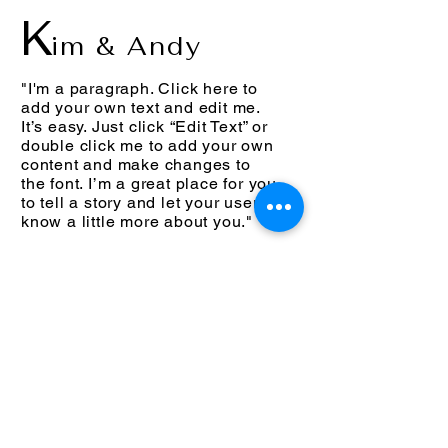
K
im & Andy
"I'm a paragraph. Click here to
add your own text and edit me.
It’s easy. Just click “Edit Text” or
double click me to add your own
content and make changes to
the font. I’m a great place for you
to tell a story and let your users
know a little more about you."