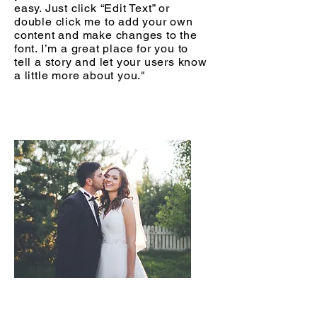
easy. Just click “Edit Text” or
double click me to add your own
content and make changes to the
font. I’m a great place for you to
tell a story and let your users know
a little more about you."