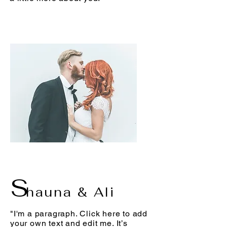
S
hauna & Ali
"I'm a paragraph. Click here to add
your own text and edit me. It’s