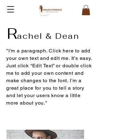
R
achel & Dean
"I'm a paragraph. Click here to add
your own text and edit me. It’s easy.
Just click “Edit Text” or double click
me to add your own content and
make changes to the font. I’m a
great place for you to tell a story
and let your users know a little
more about you."