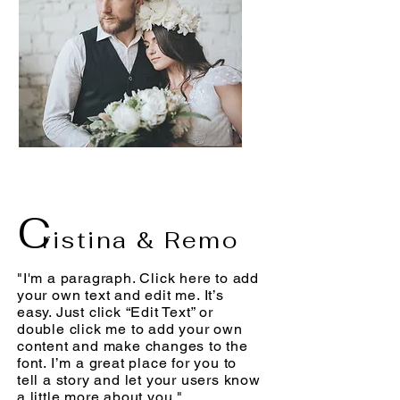
C
ristina & Remo
"I'm a paragraph. Click here to add
your own text and edit me. It’s
easy. Just click “Edit Text” or
double click me to add your own
content and make changes to the
font. I’m a great place for you to
tell a story and let your users know
a little more about you."