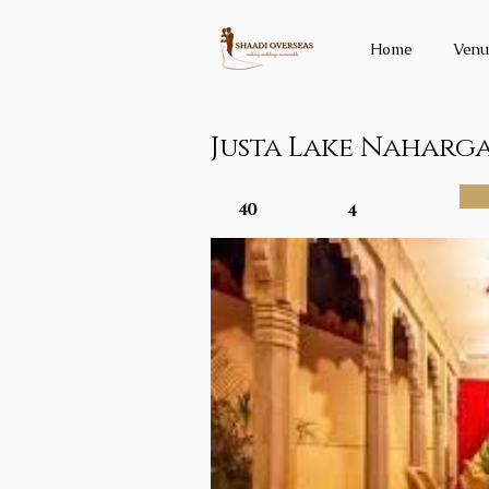
Home
Venu
Justa Lake Naharg
40
4