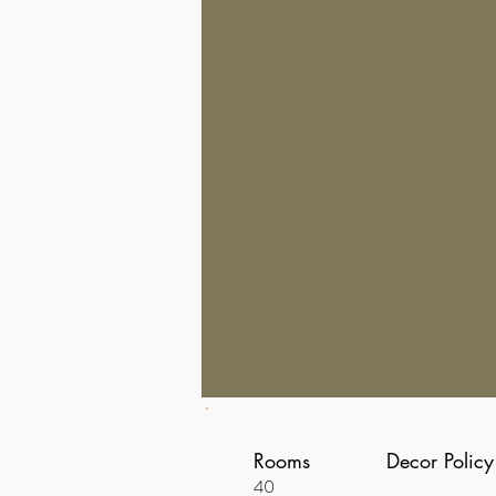
Rooms
Decor Policy
40