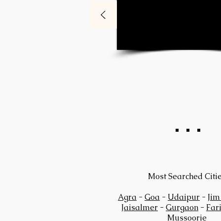
Most Searched Citi
Agra
-
Goa
-
Udaipur
-
Jim
Jaisalmer
-
Gurgaon
-
Far
Mussoorie