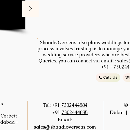
ShaadiOverseas also plans weddings for t
process involves trusting us to manage you
wedding service providers who are best s
Queries, you can connect via email :
sales
+91 - 730244
Call Us
W
es
+
Tel:
91
7302444884
© 
+91
7302444885
Dubai | 
 Corbett
-
Email:
idabad
-
sales@shaadioverseas.com