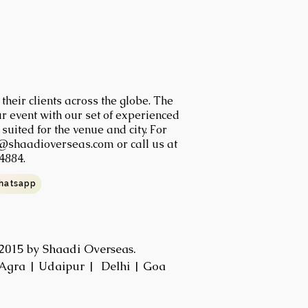
heir clients across the globe. The
r event with our set of experienced
uited for the venue and city. For
@shaadioverseas.com
or call us at
4884.
hatsapp
2015 by Shaadi Overseas.
Agra | Udaipur | Delhi | Goa