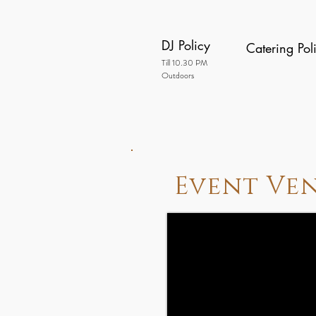
DJ Policy
Catering Pol
Till 10.30 PM
Outdoors
Event Ve