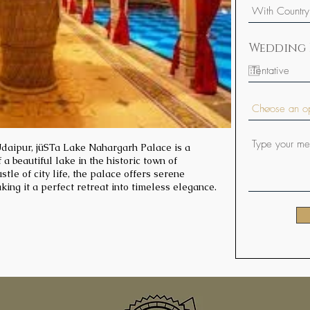
Wedding 
aipur, jüSTa Lake Nahargarh Palace is a
 a beautiful lake in the historic town of
tle of city life, the palace offers serene
king it a perfect retreat into timeless elegance.