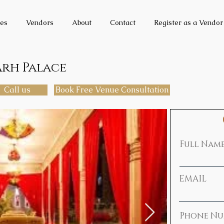
es
Vendors
About
Contact
Register as a Vendor
arh Palace
Call us
Book Free Venue Consultation
Full Nam
EMAIL
Phone Nu