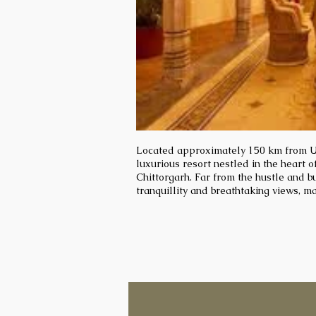
Located approximately 150 km from Ud
luxurious resort nestled in the heart of
Chittorgarh. Far from the hustle and bus
tranquillity and breathtaking views, ma