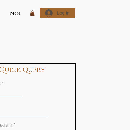
Log In
More
Quick Query
e
mber