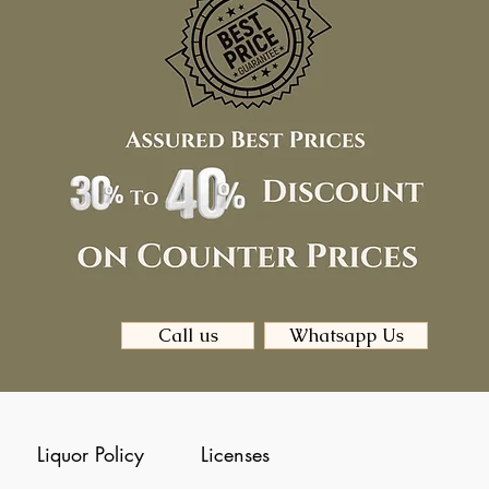
Call us
Whatsapp Us
Liquor Policy
Licenses